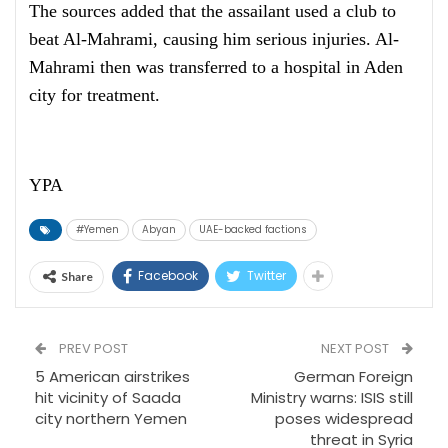
The sources added that the assailant used a club to
beat Al-Mahrami, causing him serious injuries. Al-
Mahrami then was transferred to a hospital in Aden
city for treatment.
YPA
#Yemen
Abyan
UAE-backed factions
Facebook
Twitter
Share
PREV POST
NEXT POST
5 American airstrikes
German Foreign
hit vicinity of Saada
Ministry warns: ISIS still
city northern Yemen
poses widespread
threat in Syria