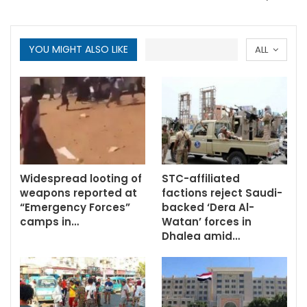
YOU MIGHT ALSO LIKE
ALL
Widespread looting of
STC-affiliated
weapons reported at
factions reject Saudi-
“Emergency Forces”
backed ‘Dera Al-
camps in…
Watan’ forces in
Dhalea amid…