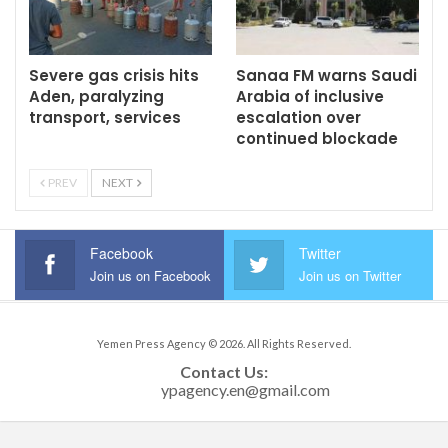
Severe gas crisis hits
Sanaa FM warns Saudi
Aden, paralyzing
Arabia of inclusive
transport, services
escalation over
continued blockade
PREV
NEXT
Facebook
Twitter
Join us on Facebook
Join us on Twitter
Yemen Press Agency © 2026. All Rights Reserved.
Contact Us: