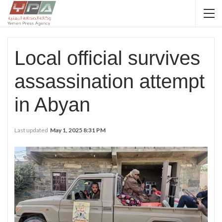
Local official survives
assassination attempt
in Abyan
Last updated
May 1, 2025 8:31 PM