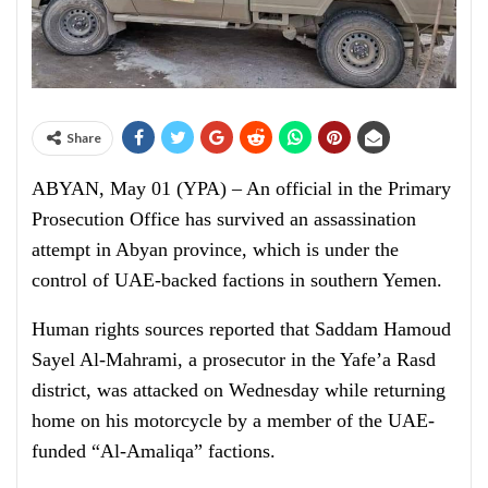
Share
ABYAN, May 01 (YPA) – An official in the Primary
Prosecution Office has survived an assassination
attempt in Abyan province, which is under the
control of UAE-backed factions in southern Yemen.
Human rights sources reported that Saddam Hamoud
Sayel Al-Mahrami, a prosecutor in the Yafe’a Rasd
district, was attacked on Wednesday while returning
home on his motorcycle by a member of the UAE-
funded “Al-Amaliqa” factions.