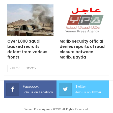
Over 1,000 Saudi-
Marib security official
backed recruits
denies reports of road
defect from various
closure between
fronts
Marib, Bayda
PREV
NEXT
Facebook
Twitter
Join us on Facebook
Join us on Twitter
Yemen Press Agency © 2026. All Rights Reserved.