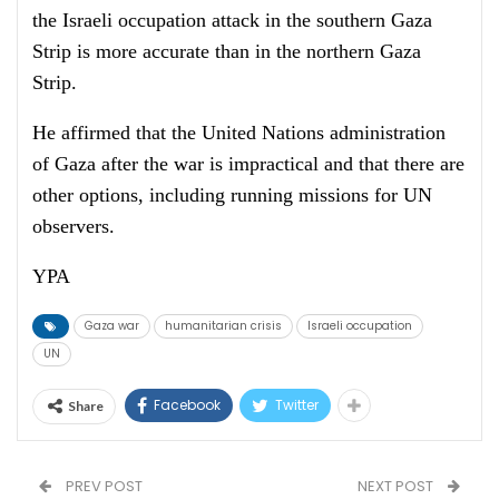
the Israeli occupation attack in the southern Gaza
Strip is more accurate than in the northern Gaza
Strip.
He affirmed that the United Nations administration
of Gaza after the war is impractical and that there are
other options, including running missions for UN
observers.
YPA
Gaza war
humanitarian crisis
Israeli occupation
UN
Facebook
Twitter
Share
PREV POST
NEXT POST