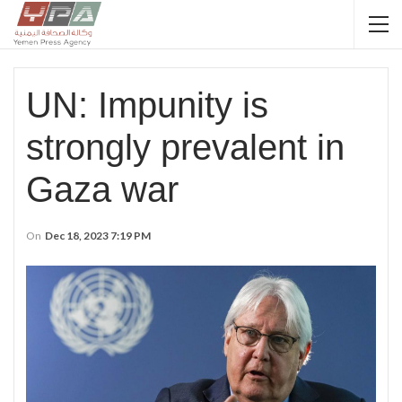
UN: Impunity is
strongly prevalent in
Gaza war
On
Dec 18, 2023 7:19 PM