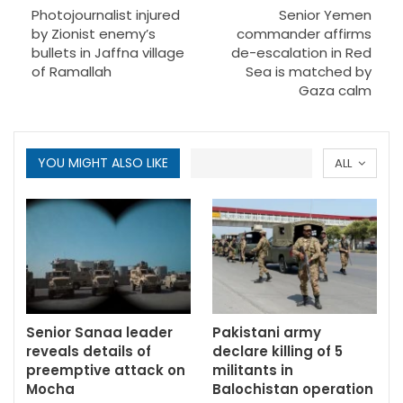
Photojournalist injured
Senior Yemen
by Zionist enemy’s
commander affirms
bullets in Jaffna village
de-escalation in Red
of Ramallah
Sea is matched by
Gaza calm
YOU MIGHT ALSO LIKE
ALL
Senior Sanaa leader
Pakistani army
reveals details of
declare killing of 5
preemptive attack on
militants in
Mocha
Balochistan operation