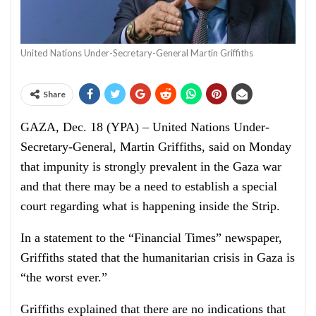
United Nations Under-Secretary-General Martin Griffiths
Share
GAZA, Dec. 18 (YPA) – United Nations Under-
Secretary-General, Martin Griffiths, said on Monday
that impunity is strongly prevalent in the Gaza war
and that there may be a need to establish a special
court regarding what is happening inside the Strip.
In a statement to the “Financial Times” newspaper,
Griffiths stated that the humanitarian crisis in Gaza is
“the worst ever.”
Griffiths explained that there are no indications that