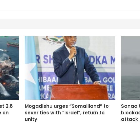
st 2.6
Mogadishu urges “Somaliland” to
Sanaa t
e on
sever ties with “Israel”, return to
blockad
unity
attack