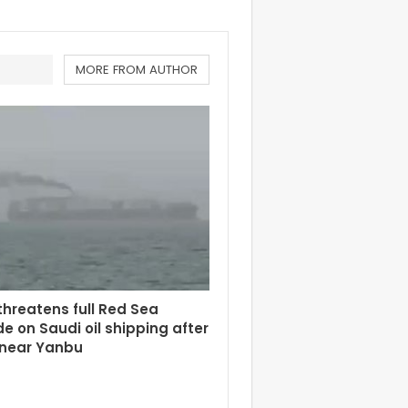
MORE FROM AUTHOR
hreatens full Red Sea
e on Saudi oil shipping after
 near Yanbu