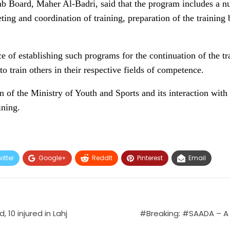
ab Board, Maher Al-Badri, said that the program includes a n
ing and coordination of training, preparation of the training 
e of establishing such programs for the continuation of the tr
to train others in their respective fields of competence.
n of the Ministry of Youth and Sports and its interaction wit
ining.
itter
Google+
ReddIt
Pinterest
Email
 10 injured in Lahj
#Breaking: #SAADA – A 