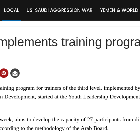
LOCAL
US-SAUDI AGGRESSION WAR
YEMEN & WORLD
mplements training progr
ning program for trainers of the third level, implemented by
 Development, started at the Youth Leadership Development 
week, aims to develop the capacity of 27 participants from di
according to the methodology of the Arab Board.