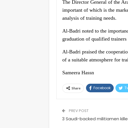
The Director General of the Ar
important of which is the market
analysis of training needs.
Al-Badri noted to the importanc
graduation of qualified trainers 
Al-Badri praised the cooperatio
of a suitable atmosphere for tra
Sameera Hassn
Facebook
Tw
Share
PREV POST
3 Saudi-backed militiamen killed,