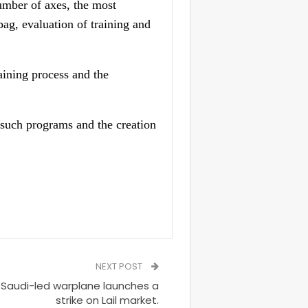
umber of axes, the most
bag, evaluation of training and
aining process and the
h such programs and the creation
NEXT POST
Saudi-led warplane launches a
strike on Lail market.