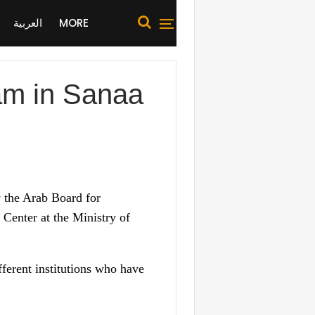
العربية
MORE
am in Sanaa
 the Arab Board for
Center at the Ministry of
fferent institutions who have