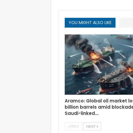
YOU MIGHT ALSO LIKE
Aramco: Global oil market lo
billion barrels amid blockad
Saudi-linked…
PREV
NEXT