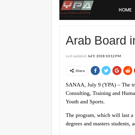
HOME
Arab Board i
Last updated
Jul 9, 2018 10:12 PM
Share
SANAA, July 9 (YPA) – The trai
Consulting, Training and Human
Youth and Sports.
The program, which will last a 
degrees and masters students, 