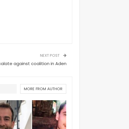
NEXT POST
calate against coalition in Aden
MORE FROM AUTHOR