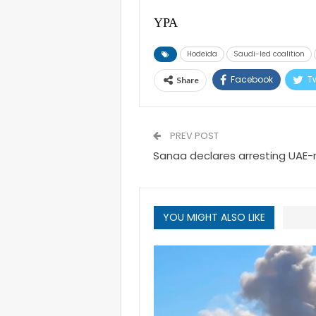
YPA
Hodeida
Saudi-led coalition
Facebook
Tw
Share
PREV POST
Sanaa declares arresting UAE-ru
YOU MIGHT ALSO LIKE