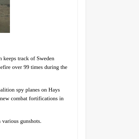
 keeps track of Sweden
sefire over 99 times during the
oalition spy planes on Hays
 new combat fortifications in
h various gunshots.