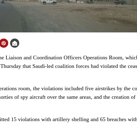
 Liaison and Coordination Officers Operations Room, which
 Thursday that Saudi-led coalition forces had violated the cea
erations room, the violations included five airstrikes by the c
orties of spy aircraft over the same areas, and the creation of
tted 15 violations with artillery shelling and 65 breaches wit