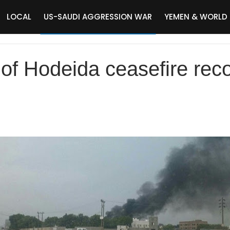
LOCAL
US-SAUDI AGGRESSION WAR
YEMEN & WORLD
 of Hodeida ceasefire rec