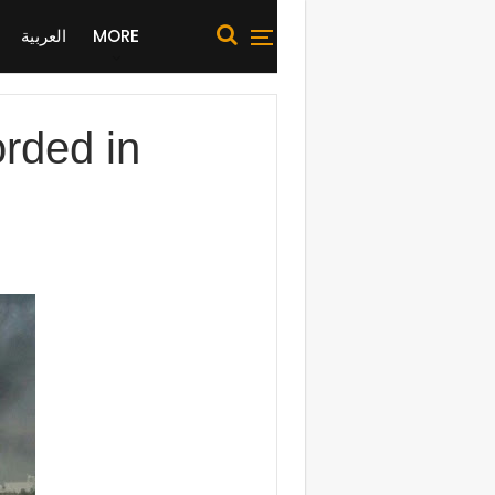
العربية
MORE
orded in