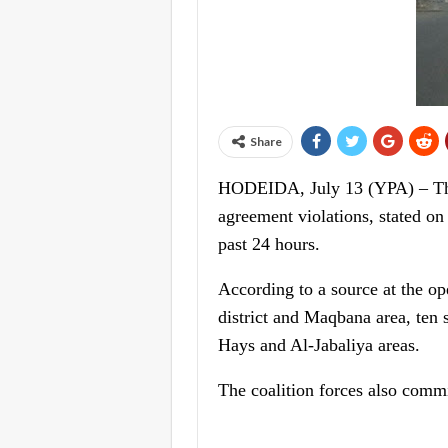
Share
HODEIDA, July 13 (YPA) – The
agreement violations, stated on
past 24 hours.
According to a source at the op
district and Maqbana area, ten s
Hays and Al-Jabaliya areas.
The coalition forces also commi