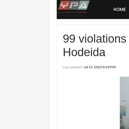
HOME
99 violations
Hodeida
Last updated
Jul 13, 2023 8:20 PM