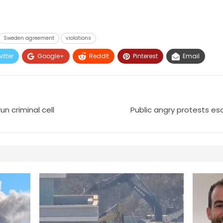
Sweden agreement
violations
itter
Google+
ReddIt
Pinterest
Email
n criminal cell
Public angry protests es