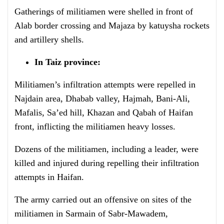
Gatherings of militiamen were shelled in front of
Alab border crossing and Majaza by katuysha rockets
and artillery shells.
In Taiz province:
Militiamen’s infiltration attempts were repelled in
Najdain area, Dhabab valley, Hajmah, Bani-Ali,
Mafalis, Sa’ed hill, Khazan and Qabah of Haifan
front, inflicting the militiamen heavy losses.
Dozens of the militiamen, including a leader, were
killed and injured during repelling their infiltration
attempts in Haifan.
The army carried out an offensive on sites of the
militiamen in Sarmain of Sabr-Mawadem,