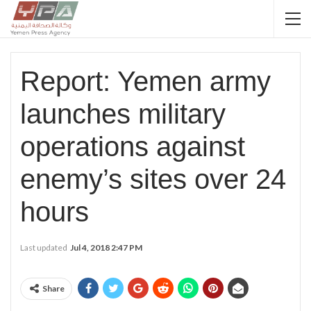
Report: Yemen army
launches military
operations against
enemy’s sites over 24
hours
Last updated
Jul 4, 2018 2:47 PM
Share