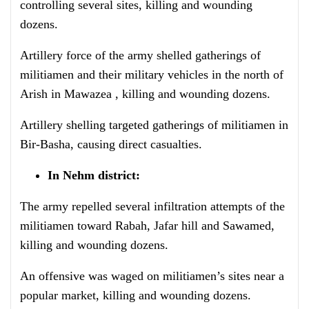
controlling several sites, killing and wounding
dozens.
Artillery force of the army shelled gatherings of
militiamen and their military vehicles in the north of
Arish in Mawazea , killing and wounding dozens.
Artillery shelling targeted gatherings of militiamen in
Bir-Basha, causing direct casualties.
In Nehm district:
The army repelled several infiltration attempts of the
militiamen toward Rabah, Jafar hill and Sawamed,
killing and wounding dozens.
An offensive was waged on militiamen’s sites near a
popular market, killing and wounding dozens.