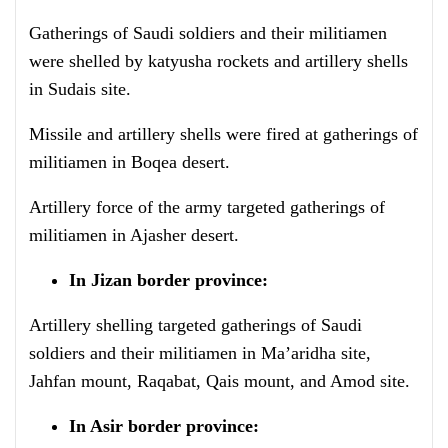
Gatherings of Saudi soldiers and their militiamen
were shelled by katyusha rockets and artillery shells
in Sudais site.
Missile and artillery shells were fired at gatherings of
militiamen in Boqea desert.
Artillery force of the army targeted gatherings of
militiamen in Ajasher desert.
In Jizan border province:
Artillery shelling targeted gatherings of Saudi
soldiers and their militiamen in Ma’aridha site,
Jahfan mount, Raqabat, Qais mount, and Amod site.
In Asir border province: