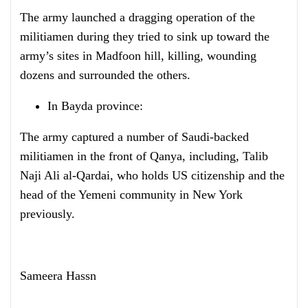
The army launched a dragging operation of the
militiamen during they tried to sink up toward the
army’s sites in Madfoon hill, killing, wounding
dozens and surrounded the others.
In Bayda province:
The army captured a number of Saudi-backed
militiamen in the front of Qanya, including, Talib
Naji Ali al-Qardai, who holds US citizenship and the
head of the Yemeni community in New York
previously.
Sameera Hassn