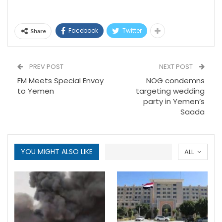
Facebook
Twitter
Share
PREV POST
NEXT POST
FM Meets Special Envoy
NOG condemns
to Yemen
targeting wedding
party in Yemen’s
Saada
YOU MIGHT ALSO LIKE
ALL