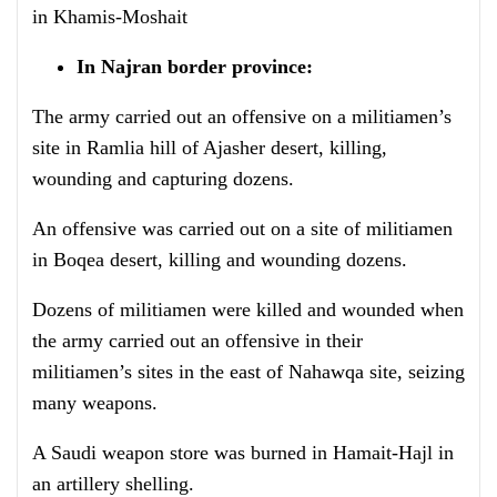
in Khamis-Moshait
In Najran border province:
The army carried out an offensive on a militiamen’s
site in Ramlia hill of Ajasher desert, killing,
wounding and capturing dozens.
An offensive was carried out on a site of militiamen
in Boqea desert, killing and wounding dozens.
Dozens of militiamen were killed and wounded when
the army carried out an offensive in their
militiamen’s sites in the east of Nahawqa site, seizing
many weapons.
A Saudi weapon store was burned in Hamait-Hajl in
an artillery shelling.