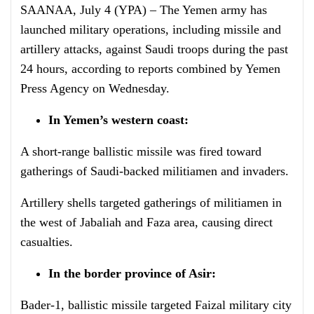
SAANAA, July 4 (YPA) – The Yemen army has
launched military operations, including missile and
artillery attacks, against Saudi troops during the past
24 hours, according to reports combined by Yemen
Press Agency on Wednesday.
In Yemen’s western coast:
A short-range ballistic missile was fired toward
gatherings of Saudi-backed militiamen and invaders.
Artillery shells targeted gatherings of militiamen in
the west of Jabaliah and Faza area, causing direct
casualties.
In the border province of Asir:
Bader-1, ballistic missile targeted Faizal military city