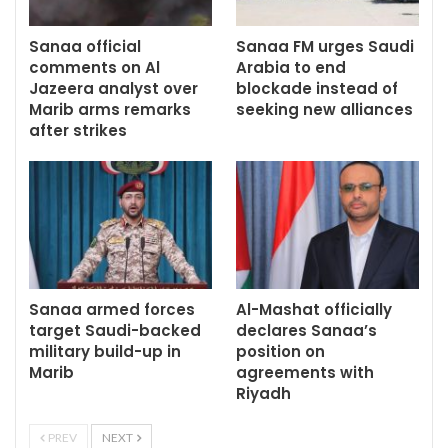
Sanaa official
Sanaa FM urges Saudi
comments on Al
Arabia to end
Jazeera analyst over
blockade instead of
Marib arms remarks
seeking new alliances
after strikes
Sanaa armed forces
Al-Mashat officially
target Saudi-backed
declares Sanaa’s
military build-up in
position on
Marib
agreements with
Riyadh
PREV
NEXT