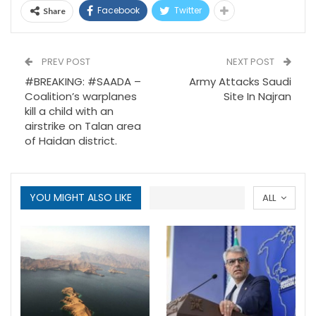
Facebook
Twitter
Share
PREV POST
NEXT POST
#BREAKING: #SAADA –
Army Attacks Saudi
Coalition’s warplanes
Site In Najran
kill a child with an
airstrike on Talan area
of Haidan district.
YOU MIGHT ALSO LIKE
ALL