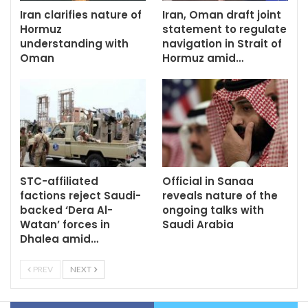
Iran clarifies nature of
Iran, Oman draft joint
Hormuz
statement to regulate
understanding with
navigation in Strait of
Oman
Hormuz amid…
STC-affiliated
Official in Sanaa
factions reject Saudi-
reveals nature of the
backed ‘Dera Al-
ongoing talks with
Watan’ forces in
Saudi Arabia
Dhalea amid…
PREV
NEXT