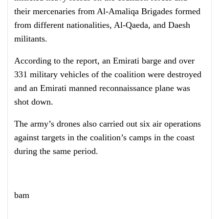
their mercenaries from Al-Amaliqa Brigades formed
from different nationalities, Al-Qaeda, and Daesh
militants.
According to the report, an Emirati barge and over
331 military vehicles of the coalition were destroyed
and an Emirati manned reconnaissance plane was
shot down.
The army’s drones also carried out six air operations
against targets in the coalition’s camps in the coast
during the same period.
bam