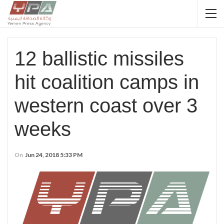
12 ballistic missiles
hit coalition camps in
western coast over 3
weeks
On
Jun 24, 2018 5:33 PM