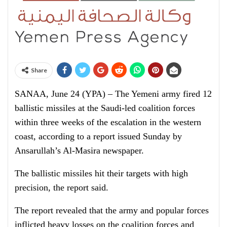
Share
SANAA, June 24 (YPA) – The Yemeni army fired 12
ballistic missiles at the Saudi-led coalition forces
within three weeks of the escalation in the western
coast, according to a report issued Sunday by
Ansarullah’s Al-Masira newspaper.
The ballistic missiles hit their targets with high
precision, the report said.
The report revealed that the army and popular forces
inflicted heavy losses on the coalition forces and