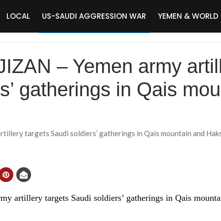
LOCAL
US-SAUDI AGGRESSION WAR
YEMEN & WORLD
JIZAN – Yemen army artill
rs’ gatherings in Qais mo
illery targets Saudi soldiers’ gatherings in Qais mountain and Haksu
 artillery targets Saudi soldiers’ gatherings in Qais mounta