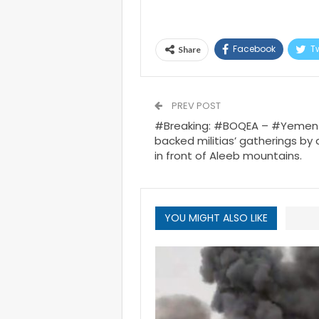
Facebook
Tw
Share
PREV POST
#Breaking: #BOQEA – #Yemen 
backed militias’ gatherings by 
in front of Aleeb mountains.
YOU MIGHT ALSO LIKE