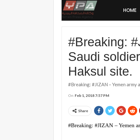
HOME
#Breaking: #
Saudi soldie
Haksul site.
#Breaking: #JIZAN – Yemen army art
On
Feb 1, 2018 7:57 PM
Share
#Breaking: #JIZAN – Yemen army