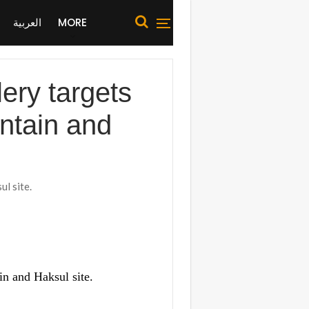
العربية
MORE
ery targets
untain and
l site.
in and Haksul site.