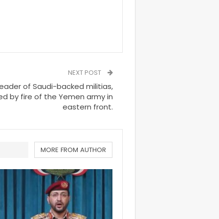
NEXT POST
eader of Saudi-backed militias,
led by fire of the Yemen army in
eastern front.
MORE FROM AUTHOR