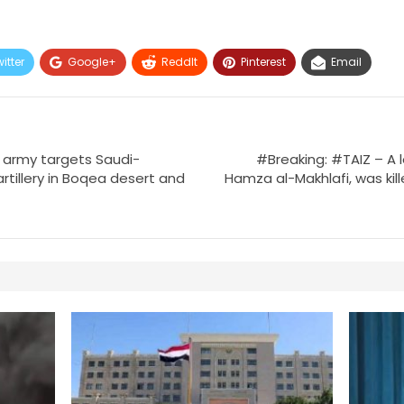
itter
Google+
ReddIt
Pinterest
Email
army targets Saudi-
#Breaking: #TAIZ – A l
artillery in Boqea desert and
Hamza al-Makhlafi, was kil