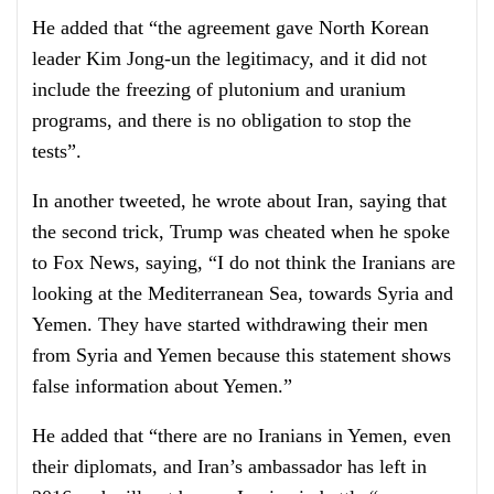
He added that “the agreement gave North Korean
leader Kim Jong-un the legitimacy, and it did not
include the freezing of plutonium and uranium
programs, and there is no obligation to stop the
tests”.
In another tweeted, he wrote about Iran, saying that
the second trick, Trump was cheated when he spoke
to Fox News, saying, “I do not think the Iranians are
looking at the Mediterranean Sea, towards Syria and
Yemen. They have started withdrawing their men
from Syria and Yemen because this statement shows
false information about Yemen.”
He added that “there are no Iranians in Yemen, even
their diplomats, and Iran’s ambassador has left in