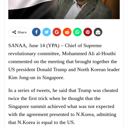
Share
SANAA, June 14 (YPA) – Chief of Supreme
revolutionary committee, Mohammed Ali al-Houthi
commented on the meeting that brought together the
US president Donald Trump and North Korean leader
Kim Jong-un in Singapore.
In a series of tweets, he said that Trump was cheated
twice the first trick when he thought that the
Singapore summit achieved what was not expected
with the agreement presented to N.Korea, admitting
that N.Korea is equal to the US.