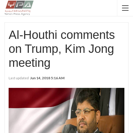
Al-Houthi comments
on Trump, Kim Jong
meeting
Last updated
Jun 14, 2018 5:16 AM