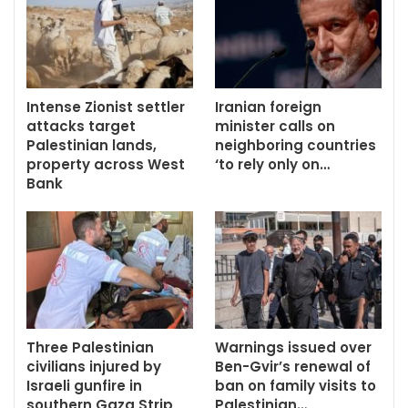
Intense Zionist settler
Iranian foreign
attacks target
minister calls on
Palestinian lands,
neighboring countries
property across West
‘to rely only on…
Bank
Three Palestinian
Warnings issued over
civilians injured by
Ben-Gvir’s renewal of
Israeli gunfire in
ban on family visits to
southern Gaza Strip
Palestinian…