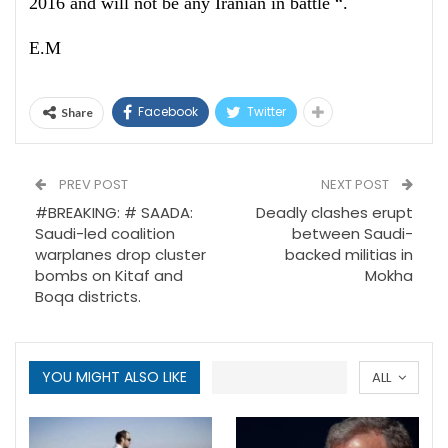
2016 and will not be any Iranian in battle “.
E.M
Facebook
Twitter
Share
PREV POST
NEXT POST
#BREAKING: # SAADA:
Deadly clashes erupt
Saudi-led coalition
between Saudi-
warplanes drop cluster
backed militias in
bombs on Kitaf and
Mokha
Boqa districts.
YOU MIGHT ALSO LIKE
ALL