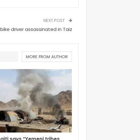
NEXT POST
bike driver assassinated in Taiz
MORE FROM AUTHOR
aiti says “Yemeni tribes