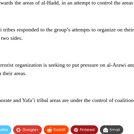
wards the areas of al-Hadd, in an attempt to control the areas 
 tribes responded to the group’s attempts to organize on their 
 two sides.
rrorist organization is seeking to put pressure on al-Arawi and
 their areas.
ate and Yafa’i tribal areas are under the control of coalition
itter
Google+
ReddIt
Pinterest
Email