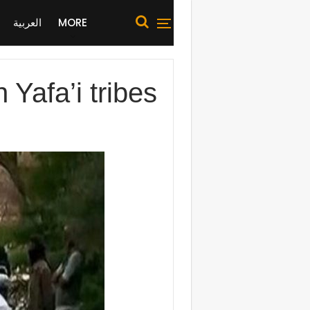
العربية
MORE
Yafa’i tribes