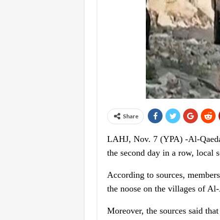
Share
LAHJ, Nov. 7 (YPA) -Al-Qaeda te
the second day in a row, local 
According to sources, members o
the noose on the villages of Al
Moreover, the sources said that