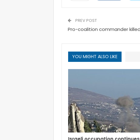
PREV POST
Pro-coalition commander killed
YOU MIGHT ALSO LIKE
Israeli occupation continues 