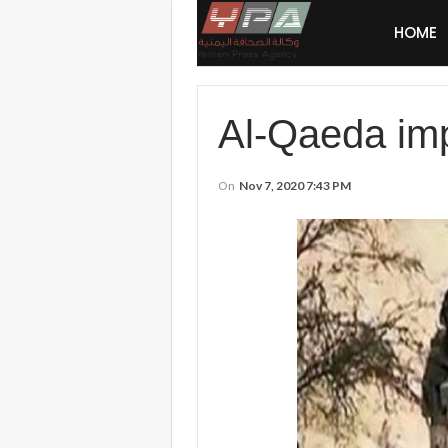
HOME
Al-Qaeda imp
On
Nov 7, 2020 7:43 PM