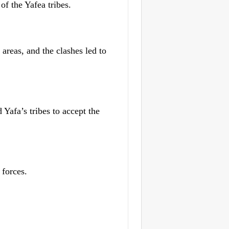
of the Yafea tribes.
areas, and the clashes led to
 Yafa’s tribes to accept the
 forces.