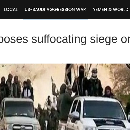
LOCAL
US-SAUDI AGGRESSION WAR
YEMEN & WORLD
oses suffocating siege on 