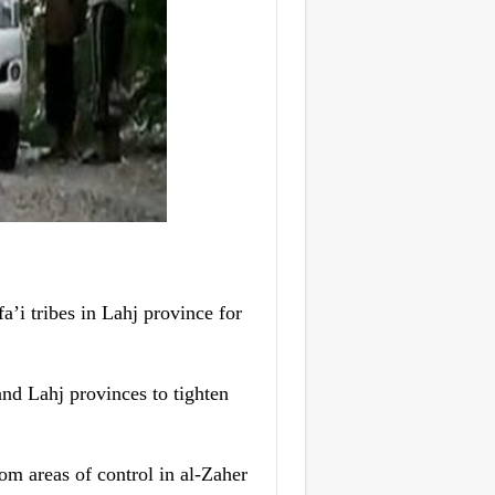
’i tribes in Lahj province for
and Lahj provinces to tighten
om areas of control in al-Zaher