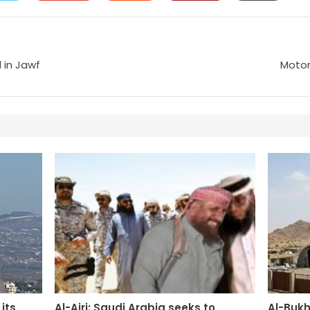
 in Jawf
Motor
its
Al-Ajri: Saudi Arabia seeks to
Al-Bukh