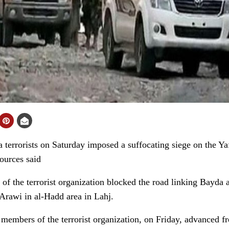
rrorists on Saturday imposed a suffocating siege on the Yafa
sources said
f the terrorist organization blocked the road linking Bayda 
-Arawi in al-Hadd area in Lahj.
 members of the terrorist organization, on Friday, advanced fr