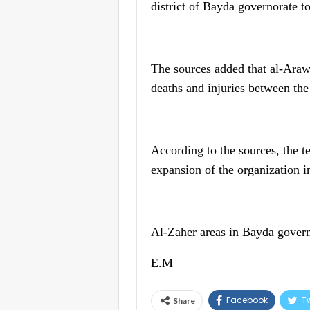
district of Bayda governorate to
The sources added that al-Arawi
deaths and injuries between the
According to the sources, the te
expansion of the organization in
Al-Zaher areas in Bayda governor
E.M
Facebook
Tw
Share