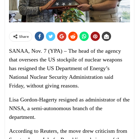
Share
SANAA, Nov. 7 (YPA) – The head of the agency
that oversees the US stockpile of nuclear weapons
has resigned the US Department of Energy’s
National Nuclear Security Administration said
Friday, without giving reasons.
Lisa Gordon-Hagerty resigned as administrator of the
NNSA, a semi-autonomous branch of the
department.
According to Reuters, the move drew criticism from