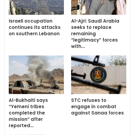
Israeli occupation
Al-Ajri: Saudi Arabia
continues its attacks
seeks to replace
on southern Lebanon
remaining
“legitimacy” forces
with…
Al-Bukhaiti says
STC refuses to
“Yemeni tribes
engage in combat
completed the
against Sanaa forces
mission” after
reported…