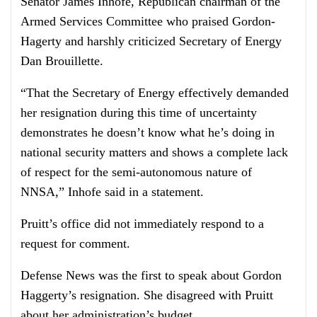
Senator James Inhofe, Republican chairman of the
Armed Services Committee who praised Gordon-
Hagerty and harshly criticized Secretary of Energy
Dan Brouillette.
“That the Secretary of Energy effectively demanded
her resignation during this time of uncertainty
demonstrates he doesn’t know what he’s doing in
national security matters and shows a complete lack
of respect for the semi-autonomous nature of
NNSA,” Inhofe said in a statement.
Pruitt’s office did not immediately respond to a
request for comment.
Defense News was the first to speak about Gordon
Haggerty’s resignation. She disagreed with Pruitt
about her administration’s budget.