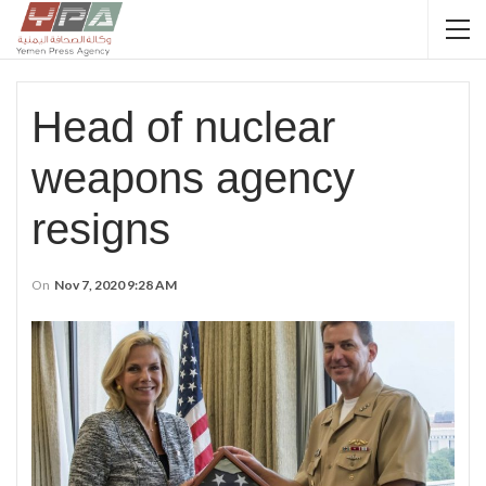
Head of nuclear
weapons agency
resigns
On
Nov 7, 2020 9:28 AM