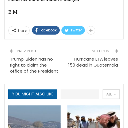
E.M
Facebook
Twitter
Share
PREV POST
NEXT POST
Trump: Biden has no
Hurricane ETA leaves
right to claim the
150 dead in Guatemala
office of the President
YOU MIGHT ALSO LIKE
ALL