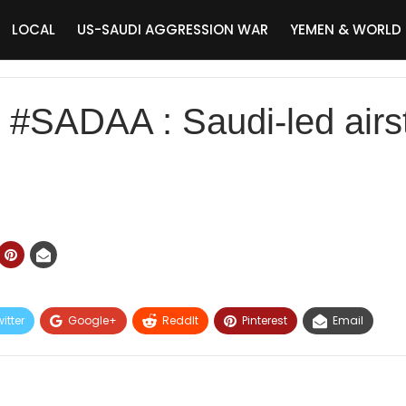
LOCAL
US-SAUDI AGGRESSION WAR
YEMEN & WORLD
ADAA : Saudi-led airstr
itter
Google+
ReddIt
Pinterest
Email