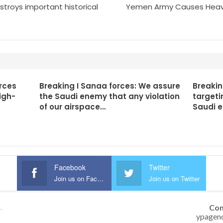
estroys important historical
Yemen Army Causes Heavy 
rces
Breaking I Sanaa forces: We assure
Breakin
igh-
the Saudi enemy that any violation
targeti
of our airspace…
Saudi 
Facebook
Twitter
Join us on Facebook
Join us on Twitter
Con
.