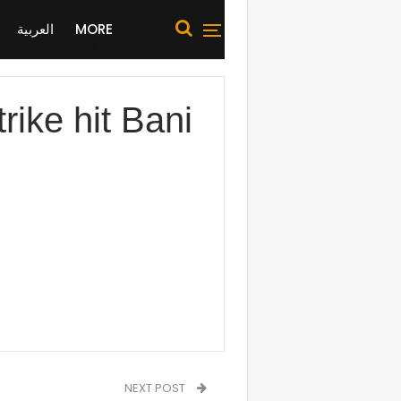
العربية
MORE
ike hit Bani
NEXT POST