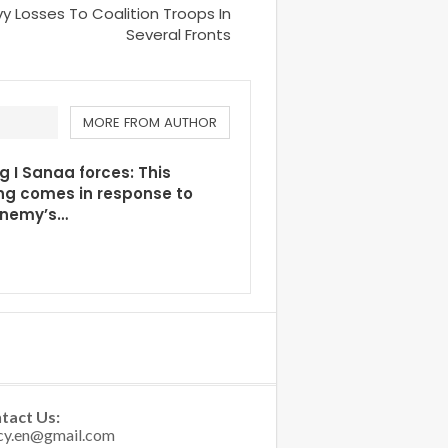
Losses To Coalition Troops In
Several Fronts
MORE FROM AUTHOR
g I Sanaa forces: This
ng comes in response to
enemy’s…
tact Us: