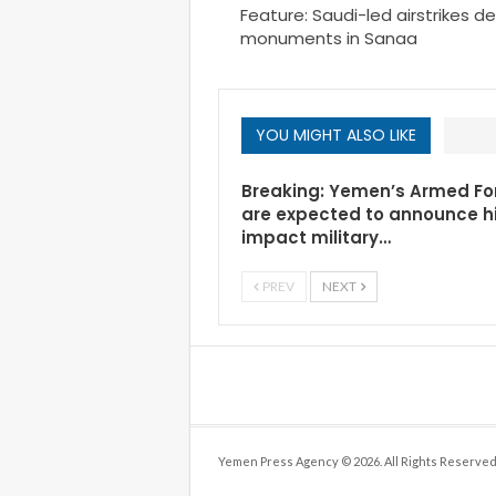
Feature: Saudi-led airstrikes d
monuments in Sanaa
YOU MIGHT ALSO LIKE
Breaking: Yemen’s Armed Fo
are expected to announce h
impact military…
PREV
NEXT
Yemen Press Agency © 2026. All Rights Reserved