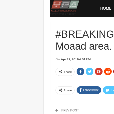
HOME
#BREAKING #S
Moaad area.
On
Apr 29, 2018 6:01 PM
Share
Facebook
Tw
Share
PREV POST