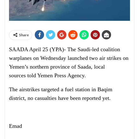
Share
SAADA April 25 (YPA)- The Saudi-led coalition
warplanes on Wednesday launched two air strikes on
Yemen’s northern province of Saada, local
sources told Yemen Press Agency.
The airstrikes targeted a fuel station in Baqim
district, no casualties have been reported yet.
Emad