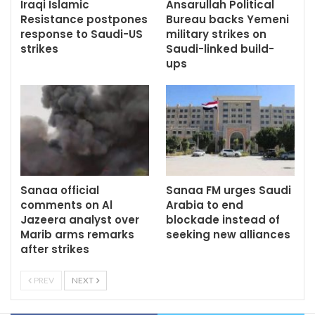
Iraqi Islamic
Ansarullah Political
Resistance postpones
Bureau backs Yemeni
response to Saudi-US
military strikes on
strikes
Saudi-linked build-
ups
Sanaa official
Sanaa FM urges Saudi
comments on Al
Arabia to end
Jazeera analyst over
blockade instead of
Marib arms remarks
seeking new alliances
after strikes
PREV
NEXT