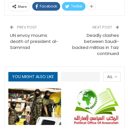
Facebook
Twitter
Share
PREV POST
NEXT POST
UN envoy mourns
Deadly clashes
death of president al-
between Saudi-
Sammad
backed militias in Taiz
continued
YOU MIGHT ALSO LIKE
ALL