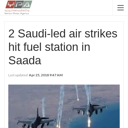
2 Saudi-led air strikes
hit fuel station in
Saada
Last updated
Apr 25, 2018 9:47 AM