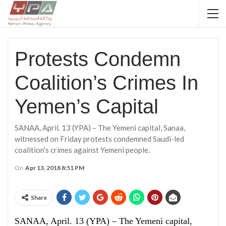
Protests Condemn
Coalition’s Crimes In
Yemen’s Capital
SANAA, April. 13 (YPA) – The Yemeni capital, Sanaa,
witnessed on Friday protests condemned Saudi-led
coalition’s crimes against Yemeni people.
On
Apr 13, 2018 8:51 PM
Share
SANAA, April. 13 (YPA) – The Yemeni capital,