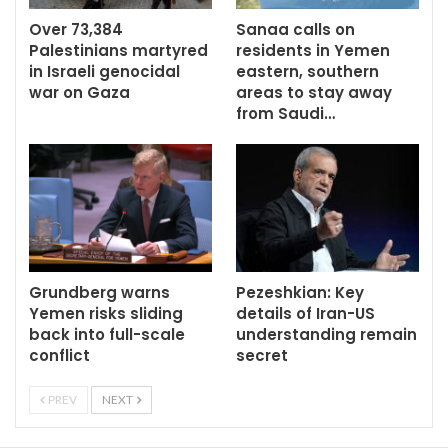
Over 73,384
Sanaa calls on
Palestinians martyred
residents in Yemen
in Israeli genocidal
eastern, southern
war on Gaza
areas to stay away
from Saudi…
Grundberg warns
Pezeshkian: Key
Yemen risks sliding
details of Iran-US
back into full-scale
understanding remain
conflict
secret
PREV
NEXT