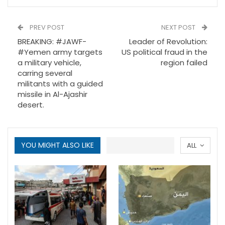
PREV POST
NEXT POST
BREAKING: #JAWF-
Leader of Revolution:
#Yemen army targets
US political fraud in the
a military vehicle,
region failed
carring several
militants with a guided
missile in Al-Ajashir
desert.
YOU MIGHT ALSO LIKE
ALL