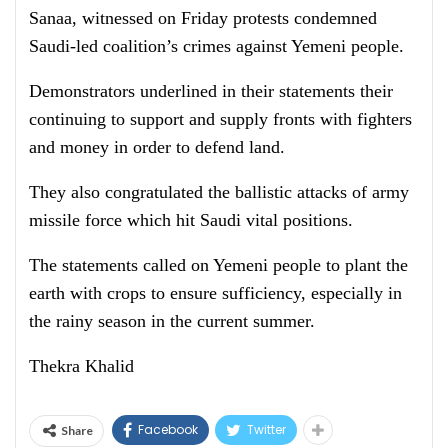
Sanaa, witnessed on Friday protests condemned
Saudi-led coalition’s crimes against Yemeni people.
Demonstrators underlined in their statements their
continuing to support and supply fronts with fighters
and money in order to defend land.
They also congratulated the ballistic attacks of army
missile force which hit Saudi vital positions.
The statements called on Yemeni people to plant the
earth with crops to ensure sufficiency, especially in
the rainy season in the current summer.
Thekra Khalid
Facebook
Twitter
Share