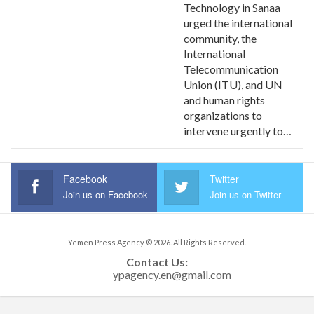
Technology in Sanaa
urged the international
community, the
International
Telecommunication
Union (ITU), and UN
and human rights
organizations to
intervene urgently to…
Facebook
Twitter
Join us on Facebook
Join us on Twitter
Yemen Press Agency © 2026. All Rights Reserved.
Contact Us: