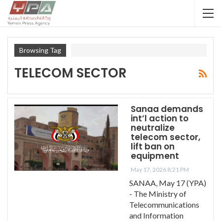
Browsing Tag
TELECOM SECTOR
Sanaa demands
int’l action to
neutralize
telecom sector,
lift ban on
equipment
May 17, 2026 8:21 PM
SANAA, May 17 (YPA)
- The Ministry of
Telecommunications
and Information