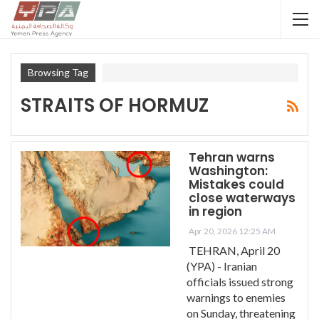
Browsing Tag
STRAITS OF HORMUZ
Tehran warns
Washington:
Mistakes could
close waterways
in region
Apr 20, 2026 12:25 AM
TEHRAN, April 20
(YPA) - Iranian
officials issued strong
warnings to enemies
on Sunday, threatening