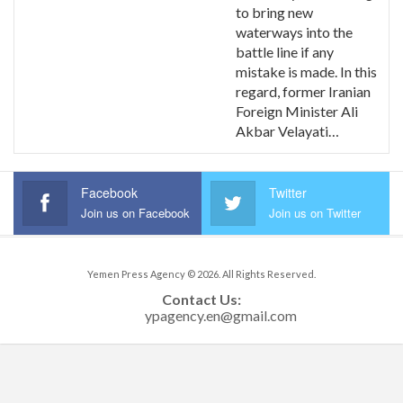
to bring new
waterways into the
battle line if any
mistake is made. In this
regard, former Iranian
Foreign Minister Ali
Akbar Velayati…
Facebook
Twitter
Join us on Facebook
Join us on Twitter
Yemen Press Agency © 2026. All Rights Reserved.
Contact Us: