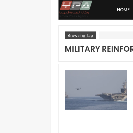
HOME
Browsing Tag
MILITARY REINF