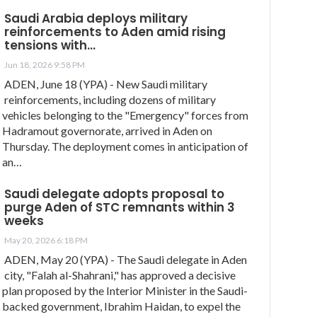
Saudi Arabia deploys military
reinforcements to Aden amid rising
tensions with…
Jun 18, 2026 9:58 PM
ADEN, June 18 (YPA) - New Saudi military
reinforcements, including dozens of military
vehicles belonging to the "Emergency" forces from
Hadramout governorate, arrived in Aden on
Thursday. The deployment comes in anticipation of
an…
Saudi delegate adopts proposal to
purge Aden of STC remnants within 3
weeks
May 20, 2026 6:18 PM
ADEN, May 20 (YPA) - The Saudi delegate in Aden
city, "Falah al-Shahrani," has approved a decisive
plan proposed by the Interior Minister in the Saudi-
backed government, Ibrahim Haidan, to expel the