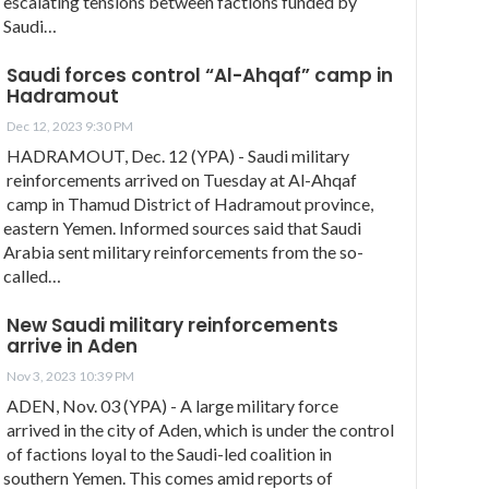
escalating tensions between factions funded by
Saudi…
Saudi forces control “Al-Ahqaf” camp in
Hadramout
Dec 12, 2023 9:30 PM
HADRAMOUT, Dec. 12 (YPA) - Saudi military
reinforcements arrived on Tuesday at Al-Ahqaf
camp in Thamud District of Hadramout province,
eastern Yemen. Informed sources said that Saudi
Arabia sent military reinforcements from the so-
called…
New Saudi military reinforcements
arrive in Aden
Nov 3, 2023 10:39 PM
ADEN, Nov. 03 (YPA) - A large military force
arrived in the city of Aden, which is under the control
of factions loyal to the Saudi-led coalition in
southern Yemen. This comes amid reports of