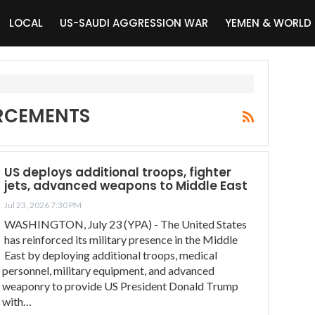
LOCAL
US-SAUDI AGGRESSION WAR
YEMEN & WORLD
ORCEMENTS
US deploys additional troops, fighter
jets, advanced weapons to Middle East
Jul 23, 2026 7:30 PM
WASHINGTON, July 23 (YPA) - The United States
has reinforced its military presence in the Middle
East by deploying additional troops, medical
personnel, military equipment, and advanced
weaponry to provide US President Donald Trump
with…