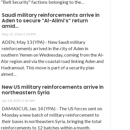
"Belt Security" factions belonging to the…
Saudi military reinforcements arrive in
Aden to secure “Al-Alimi’s” return
amid…
May 13, 2026 5:34 PM
ADEN, May 13 (YPA) - New Saudi military
reinforcements arrived in the city of Aden in
southern Yemen on Wednesday, coming from the Al-
Abr region and via the coastal road linking Aden and
Hadramout. This move is part of a security plan
aimed…
New US military reinforcements arrive in
northeastern Syria
Jan 14, 2025 1:42 AM
DAMASCUS, Jan. 14 (YPA) - The US forces sent on
Monday a new batch of military reinforcement to
their bases in northeastern Syria, bringing the total
reinforcements to 12 batches within a month.