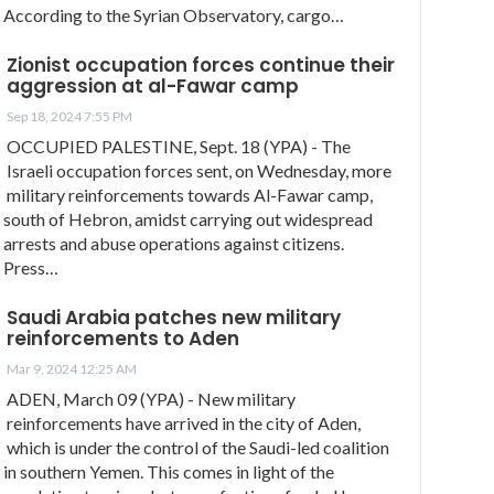
According to the Syrian Observatory, cargo…
Zionist occupation forces continue their
aggression at al-Fawar camp
Sep 18, 2024 7:55 PM
OCCUPIED PALESTINE, Sept. 18 (YPA) - The
Israeli occupation forces sent, on Wednesday, more
military reinforcements towards Al-Fawar camp,
south of Hebron, amidst carrying out widespread
arrests and abuse operations against citizens.
Press…
Saudi Arabia patches new military
reinforcements to Aden
Mar 9, 2024 12:25 AM
ADEN, March 09 (YPA) - New military
reinforcements have arrived in the city of Aden,
which is under the control of the Saudi-led coalition
in southern Yemen. This comes in light of the