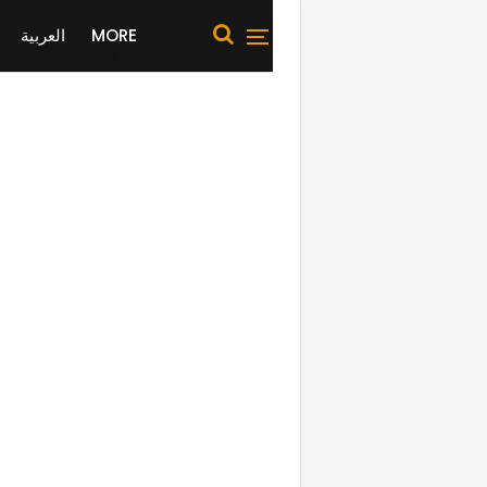
العربية
MORE