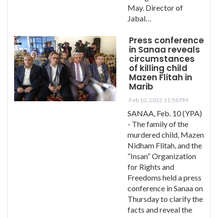
May. Director of
Jabal…
Press conference
in Sanaa reveals
circumstances
of killing child
Mazen Flitah in
Marib
Feb 10, 2022 11:58 PM
SANAA, Feb. 10 (YPA)
- The family of the
murdered child, Mazen
Nidham Flitah, and the
“Insan” Organization
for Rights and
Freedoms held a press
conference in Sanaa on
Thursday to clarify the
facts and reveal the