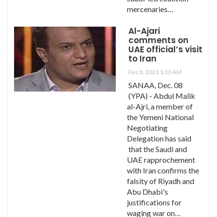
mercenaries…
Al-Ajari
comments on
UAE official’s visit
to Iran
Dec 8, 2021 1:30 AM
SANAA, Dec. 08
(YPA) - Abdul Malik
al-Ajri, a member of
the Yemeni National
Negotiating
Delegation has said
that the Saudi and
UAE rapprochement
with Iran confirms the
falsity of Riyadh and
Abu Dhabi's
justifications for
waging war on…