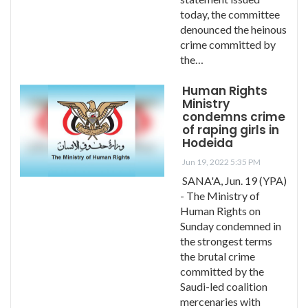
today, the committee
denounced the heinous
crime committed by
the…
Human Rights
Ministry
condemns crime
of raping girls in
Hodeida
Jun 19, 2022 5:35 PM
SANA'A, Jun. 19 (YPA)
- The Ministry of
Human Rights on
Sunday condemned in
the strongest terms
the brutal crime
committed by the
Saudi-led coalition
mercenaries with