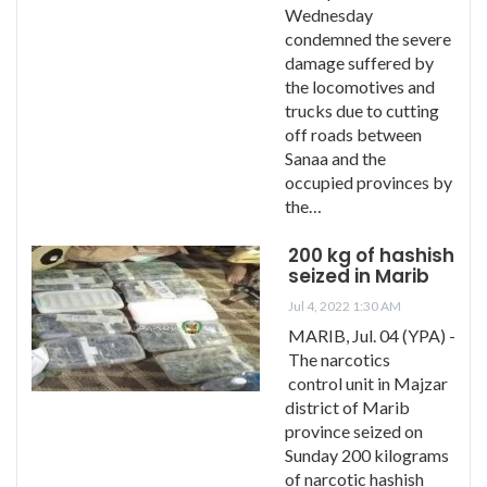
Wednesday
condemned the severe
damage suffered by
the locomotives and
trucks due to cutting
off roads between
Sanaa and the
occupied provinces by
the…
200 kg of hashish
seized in Marib
Jul 4, 2022 1:30 AM
MARIB, Jul. 04 (YPA) -
The narcotics
control unit in Majzar
district of Marib
province seized on
Sunday 200 kilograms
of narcotic hashish