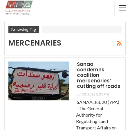
Browsing Tag
MERCENARIES
Sanaa
condemns
coalition
mercenaries’
cutting off roads
Jul 20, 2022 5:31 PM
SANAA, Jul. 20 (YPA)
- The General
Authority for
Regulating Land
Transport Affairs on