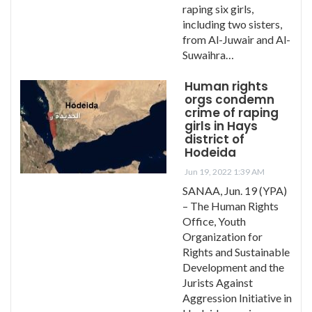
raping six girls,
including two sisters,
from Al-Juwair and Al-
Suwaihra…
Human rights
orgs condemn
crime of raping
girls in Hays
district of
Hodeida
Jun 19, 2022 1:39 AM
SANAA, Jun. 19 (YPA)
– The Human Rights
Office, Youth
Organization for
Rights and Sustainable
Development and the
Jurists Against
Aggression Initiative in