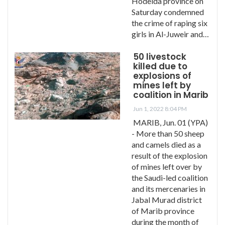
Hodeida province on
Saturday condemned
the crime of raping six
girls in Al-Juweir and…
50 livestock
killed due to
explosions of
mines left by
coalition in Marib
Jun 1, 2022 8:04 PM
MARIB, Jun. 01 (YPA)
- More than 50 sheep
and camels died as a
result of the explosion
of mines left over by
the Saudi-led coalition
and its mercenaries in
Jabal Murad district
of Marib province
during the month of