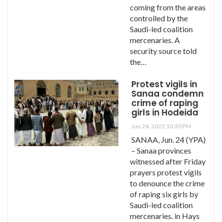
coming from the areas
controlled by the
Saudi-led coalition
mercenaries. A
security source told
the…
Protest vigils in
Sanaa condemn
crime of raping
girls in Hodeida
Jun 24, 2022 10:30 PM
SANAA, Jun. 24 (YPA)
– Sanaa provinces
witnessed after Friday
prayers protest vigils
to denounce the crime
of raping six girls by
Saudi-led coalition
mercenaries. in Hays