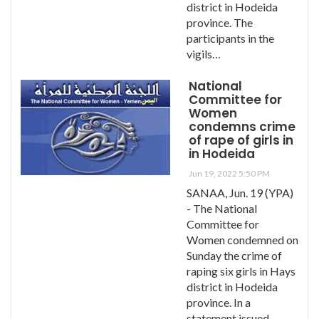
district in Hodeida
province. The
participants in the
vigils…
National
Committee for
Women
condemns crime
of rape of girls in
in Hodeida
Jun 19, 2022 5:50 PM
SANAA, Jun. 19 (YPA)
- The National
Committee for
Women condemned on
Sunday the crime of
raping six girls in Hays
district in Hodeida
province. In a
statement issued