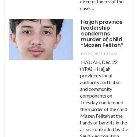
circumstances of the
case.…
Hajjah province
leadership
condemns
murder of child
“Mazen Felitah”
Dec 22, 2021 1:34 AM
HAJJAH, Dec. 22
(YPA) – Hajjah
province’s local
authority and tribal
and community
components on
Tuesday condemned
the murder of the child
Mazen Felitah at the
hands of bandits in the
areas controlled by the
Saudi-led coalition