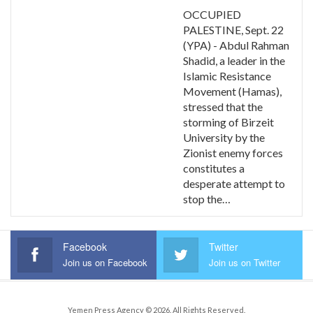
OCCUPIED
PALESTINE, Sept. 22
(YPA) - Abdul Rahman
Shadid, a leader in the
Islamic Resistance
Movement (Hamas),
stressed that the
storming of Birzeit
University by the
Zionist enemy forces
constitutes a
desperate attempt to
stop the…
Facebook
Twitter
Join us on Facebook
Join us on Twitter
Yemen Press Agency © 2026. All Rights Reserved.