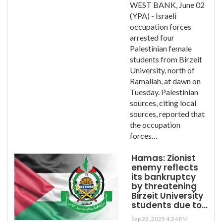
WEST BANK, June 02
(YPA) - Israeli
occupation forces
arrested four
Palestinian female
students from Birzeit
University, north of
Ramallah, at dawn on
Tuesday. Palestinian
sources, citing local
sources, reported that
the occupation
forces…
Hamas: Zionist
enemy reflects
its bankruptcy
by threatening
Birzeit University
students due to…
Sep 22, 2025 4:24 PM