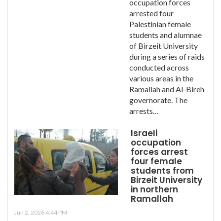
occupation forces
arrested four
Palestinian female
students and alumnae
of Birzeit University
during a series of raids
conducted across
various areas in the
Ramallah and Al-Bireh
governorate. The
arrests…
Israeli
occupation
forces arrest
four female
students from
Birzeit University
in northern
Ramallah
Jun 2, 2026 4:44 PM