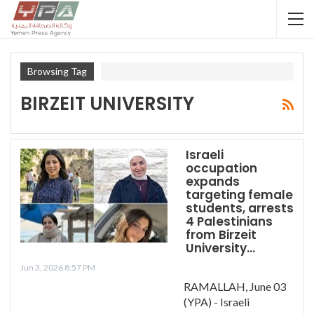
Browsing Tag
BIRZEIT UNIVERSITY
Israeli
occupation
expands
targeting female
students, arrests
4 Palestinians
from Birzeit
University…
Jun 3, 2026 8:57 PM
RAMALLAH, June 03
(YPA) - Israeli