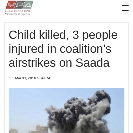
Child killed, 3 people
injured in coalition’s
airstrikes on Saada
On
Mar 31, 2018 5:34 PM