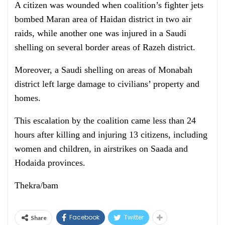
A citizen was wounded when coalition’s fighter jets
bombed Maran area of Haidan district in two air
raids, while another one was injured in a Saudi
shelling on several border areas of Razeh district.
Moreover, a Saudi shelling on areas of Monabah
district left large damage to civilians’ property and
homes.
This escalation by the coalition came less than 24
hours after killing and injuring 13 citizens, including
women and children, in airstrikes on Saada and
Hodaida provinces.
Thekra/bam
Facebook
Twitter
Share