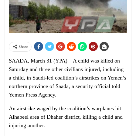
Share
SAADA, March 31 (YPA) – A child was killed on
Saturday and three other civilians injured, including
a child, in Saudi-led coalition’s airstrikes on Yemen’s
northern province of Saada, a security official told
Yemen Press Agency.
An airstrike waged by the coalition’s warplanes hit
Alhabeel area of Dhaher district, killing a child and
injuring another.