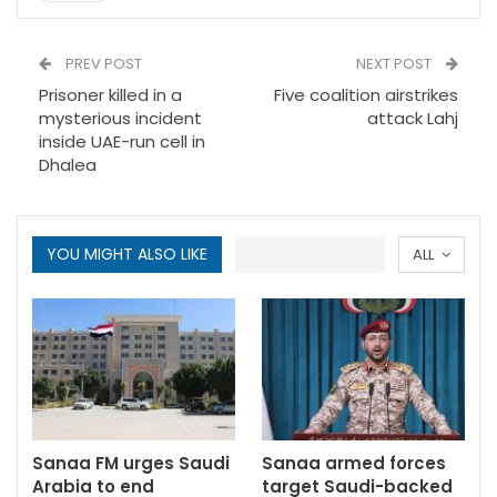
PREV POST
NEXT POST
Prisoner killed in a
Five coalition airstrikes
mysterious incident
attack Lahj
inside UAE-run cell in
Dhalea
YOU MIGHT ALSO LIKE
ALL
Sanaa FM urges Saudi
Sanaa armed forces
Arabia to end
target Saudi-backed