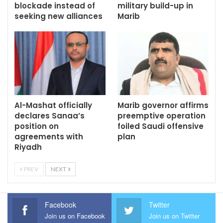
blockade instead of
military build-up in
seeking new alliances
Marib
Al-Mashat officially
Marib governor affirms
declares Sanaa’s
preemptive operation
position on
foiled Saudi offensive
agreements with
plan
Riyadh
PREV
NEXT
Facebook
Twitter
Join us on Facebook
Join us on Twitter