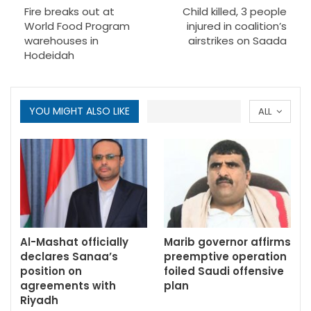
Fire breaks out at
Child killed, 3 people
World Food Program
injured in coalition’s
warehouses in
airstrikes on Saada
Hodeidah
YOU MIGHT ALSO LIKE
ALL
Al-Mashat officially
Marib governor affirms
declares Sanaa’s
preemptive operation
position on
foiled Saudi offensive
agreements with
plan
Riyadh