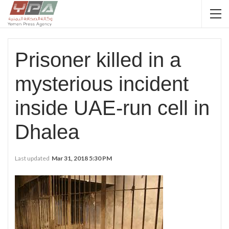
Prisoner killed in a
mysterious incident
inside UAE-run cell in
Dhalea
Last updated
Mar 31, 2018 5:30 PM