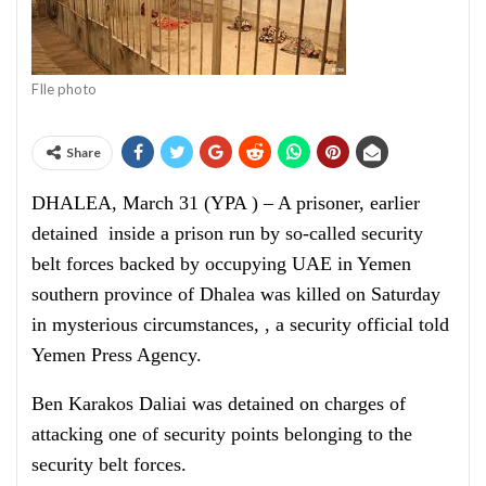
FIle photo
Share
DHALEA, March 31 (YPA ) – A prisoner, earlier
detained inside a prison run by so-called security
belt forces backed by occupying UAE in Yemen
southern province of Dhalea was killed on Saturday
in mysterious circumstances, , a security official told
Yemen Press Agency.
Ben Karakos Daliai was detained on charges of
attacking one of security points belonging to the
security belt forces.