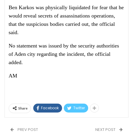
Ben Karkos was physically liquidated for fear that he
would reveal secrets of assassinations operations,
that the suspicious bodies carried out, the official
said.
No statement was issued by the security authorities
of Aden city regarding the incident, the official
added.
AM
Facebook
Twitter
Share
PREV POST
NEXT POST