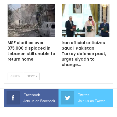
MSF clarifies over
Iran official criticizes
375,000 displaced in
Saudi-Pakistan-
Lebanon still unable to
Turkey defense pact,
return home
urges Riyadh to
change…
PREV
NEXT
Facebook
Twitter
Join us on Facebook
Join us on Twitter