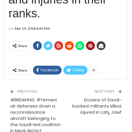
ranks.
On
Mar 19, 2018 4:45 PM
Share
Facebook
Twitter
Share
PREV POST
NEXT POST
#BREAKING: #Yemeni
Dozens of Saudi-
air defenses down a
backed militants killed,
reconnaissance
injured in Lahj, Jawf
aircraft belonging to
the Saudi-led coalition
in Medi district.