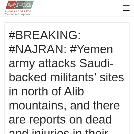
#BREAKING:
#NAJRAN: #Yemen
army attacks Saudi-
backed militants’ sites
in north of Alib
mountains, and there
are reports on dead
and injuries in their