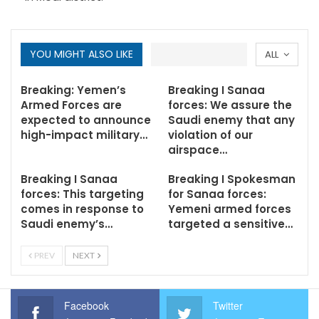
YOU MIGHT ALSO LIKE
ALL
Breaking: Yemen’s
Breaking I Sanaa
Armed Forces are
forces: We assure the
expected to announce
Saudi enemy that any
high-impact military…
violation of our
airspace…
Breaking I Sanaa
Breaking I Spokesman
forces: This targeting
for Sanaa forces:
comes in response to
Yemeni armed forces
Saudi enemy’s…
targeted a sensitive…
PREV
NEXT
Facebook
Twitter