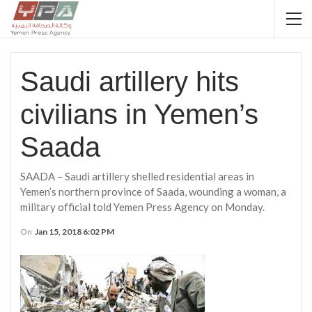
Saudi artillery hits
civilians in Yemen’s
Saada
SAADA – Saudi artillery shelled residential areas in
Yemen’s northern province of Saada, wounding a woman, a
military official told Yemen Press Agency on Monday.
On
Jan 15, 2018 6:02 PM