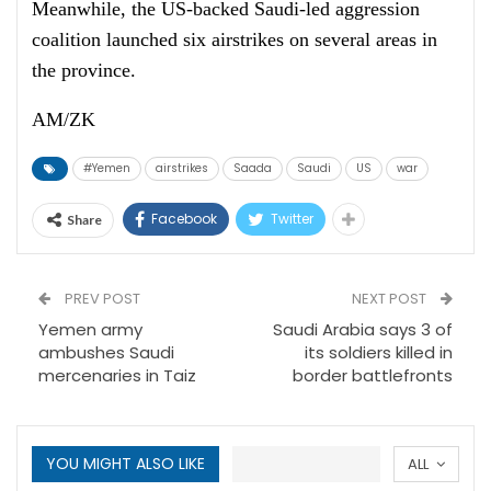
Meanwhile, the US-backed Saudi-led aggression
coalition launched six airstrikes on several areas in
the province.
AM/ZK
#Yemen
airstrikes
Saada
Saudi
US
war
Facebook
Twitter
Share
PREV POST
NEXT POST
Yemen army
Saudi Arabia says 3 of
ambushes Saudi
its soldiers killed in
mercenaries in Taiz
border battlefronts
YOU MIGHT ALSO LIKE
ALL