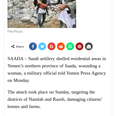
File Photo
Share
SAADA – Saudi artillery shelled residential areas in
Yemen’s northern province of Saada, wounding a
woman, a military official told Yemen Press Agency
on Monday.
The attack took place on Sunday, targeting the
districts of Namlah and Razeh, damaging citizens’
homes and farms.