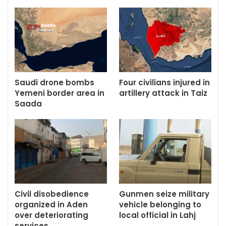
Saudi drone bombs
Four civilians injured in
Yemeni border area in
artillery attack in Taiz
Saada
Civil disobedience
Gunmen seize military
organized in Aden
vehicle belonging to
over deteriorating
local official in Lahj
services