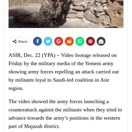
Share
ASIR, Dec. 22 (YPA) – Video footage released on
Friday by the military media of the Yemeni army
showing army forces repelling an attack carried out
by militants loyal to Saudi-led coalition in Asir
region.
The video showed the army forces launching a
counterattack against the militants when they tried to
advance towards the army’s positions in the western
part of Majazah district.