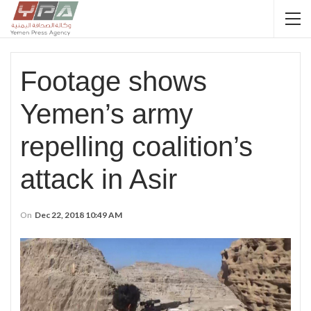
Footage shows
Yemen’s army
repelling coalition’s
attack in Asir
On
Dec 22, 2018 10:49 AM