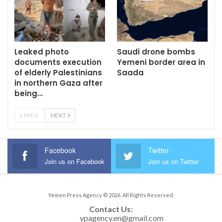
Leaked photo
Saudi drone bombs
documents execution
Yemeni border area in
of elderly Palestinians
Saada
in northern Gaza after
being…
PREV
NEXT
Facebook
Twitter
Join us on Facebook
Join us on Twitter
Yemen Press Agency © 2026. All Rights Reserved.
Contact Us: