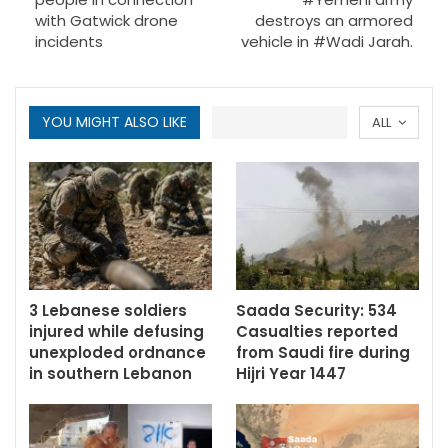
with Gatwick drone
destroys an armored
incidents
vehicle in #Wadi Jarah.
YOU MIGHT ALSO LIKE
ALL
3 Lebanese soldiers
Saada Security: 534
injured while defusing
Casualties reported
unexploded ordnance
from Saudi fire during
in southern Lebanon
Hijri Year 1447