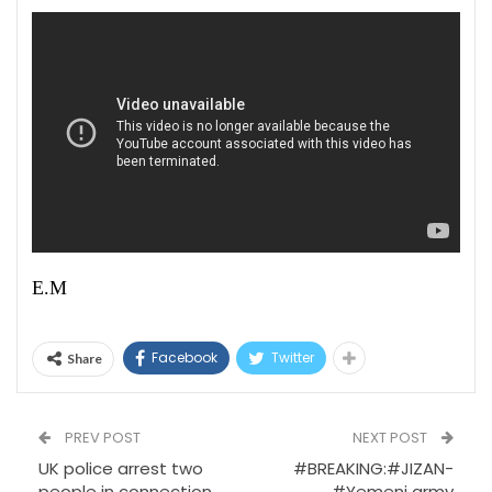
E.M
Facebook
Twitter
Share
PREV POST
NEXT POST
UK police arrest two
#BREAKING:#JIZAN-
people in connection
#Yemeni army