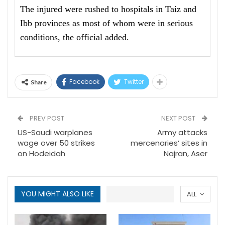
The injured were rushed to hospitals in Taiz and
Ibb provinces as most of whom were in serious
conditions, the official added.
Facebook
Twitter
Share
PREV POST
NEXT POST
US-Saudi warplanes
Army attacks
wage over 50 strikes
mercenaries’ sites in
on Hodeidah
Najran, Aser
YOU MIGHT ALSO LIKE
ALL