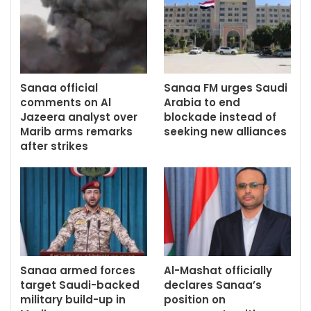
Sanaa official
Sanaa FM urges Saudi
comments on Al
Arabia to end
Jazeera analyst over
blockade instead of
Marib arms remarks
seeking new alliances
after strikes
Sanaa armed forces
Al-Mashat officially
target Saudi-backed
declares Sanaa’s
military build-up in
position on