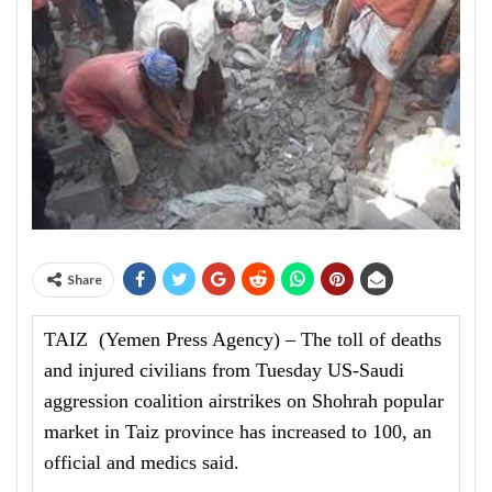
Share
TAIZ (Yemen Press Agency) – The toll of deaths
and injured civilians from Tuesday US-Saudi
aggression coalition airstrikes on Shohrah popular
market in Taiz province has increased to 100, an
official and medics said.