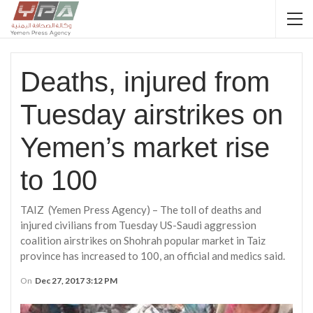
Deaths, injured from
Tuesday airstrikes on
Yemen’s market rise
to 100
TAIZ (Yemen Press Agency) – The toll of deaths and
injured civilians from Tuesday US-Saudi aggression
coalition airstrikes on Shohrah popular market in Taiz
province has increased to 100, an official and medics said.
On
Dec 27, 2017 3:12 PM