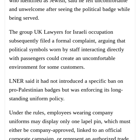
who identified as Jewish, said he felt uncomfortable
and unwelcome after seeing the political badge while
being served.
The group UK Lawyers for Israeli occupation
subsequently filed a formal complaint, arguing that
political symbols worn by staff interacting directly
with passengers could create an uncomfortable
environment for some customers.
LNER said it had not introduced a specific ban on
pro-Palestinian badges but was enforcing its long-
standing uniform policy.
Under the rules, employees wearing company
uniforms may display only one lapel pin, which must
either be company-approved, linked to an official
corporate campaign, or represent an authorized trade