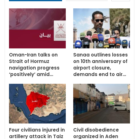
Oman-Iran talks on
Sanaa outlines losses
Strait of Hormuz
on 10th anniversary of
navigation progress
airport closure,
‘positively’ amid…
demands end to air…
Four civilians injured in
Civil disobedience
artillery attack in Taiz
organized in Aden