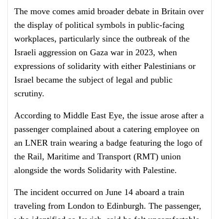
The move comes amid broader debate in Britain over
the display of political symbols in public-facing
workplaces, particularly since the outbreak of the
Israeli aggression on Gaza war in 2023, when
expressions of solidarity with either Palestinians or
Israel became the subject of legal and public
scrutiny.
According to Middle East Eye, the issue arose after a
passenger complained about a catering employee on
an LNER train wearing a badge featuring the logo of
the Rail, Maritime and Transport (RMT) union
alongside the words Solidarity with Palestine.
The incident occurred on June 14 aboard a train
traveling from London to Edinburgh. The passenger,