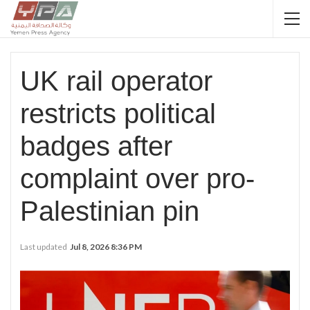
UK rail operator
restricts political
badges after
complaint over pro-
Palestinian pin
Last updated
Jul 8, 2026 8:36 PM