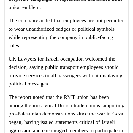
union emblem.
The company added that employees are not permitted
to wear unauthorized badges or political symbols
while representing the company in public-facing
roles.
UK Lawyers for Israeli occupation welcomed the
decision, saying public transport employees should
provide services to all passengers without displaying
political messages.
The report noted that the RMT union has been
among the most vocal British trade unions supporting
pro-Palestinian demonstrations since the war in Gaza
began, having issued statements critical of Israeli
aggression and encouraged members to participate in