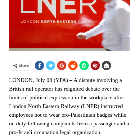
Share
LONDON, July 08 (YPA) – A dispute involving a
British rail operator has reignited debate over the
limits of political expression in the workplace after
London North Eastern Railway (LNER) instructed
employees not to wear pro-Palestinian badges while
on duty following complaints from a passenger and a
pro-Israeli occupation legal organization.