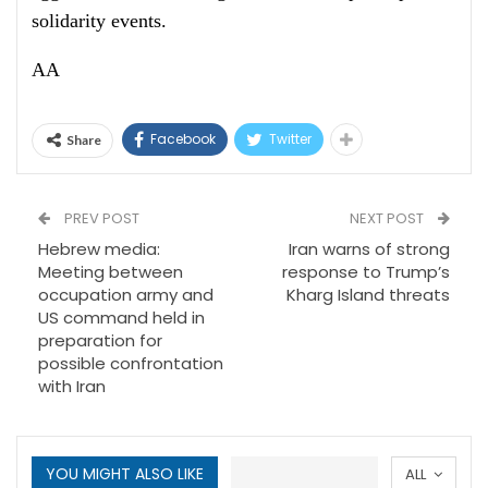
solidarity events.
AA
Facebook
Twitter
Share
PREV POST
NEXT POST
Hebrew media:
Iran warns of strong
Meeting between
response to Trump’s
occupation army and
Kharg Island threats
US command held in
preparation for
possible confrontation
with Iran
YOU MIGHT ALSO LIKE
ALL