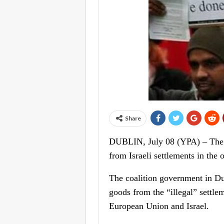
Share
DUBLIN, July 08 (YPA) – The Ir
from Israeli settlements in th
The coalition government in Dub
goods from the “illegal” settle
European Union and Israel.