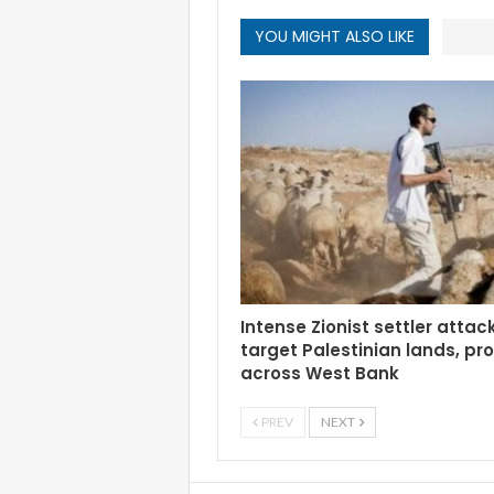
YOU MIGHT ALSO LIKE
Intense Zionist settler attac
target Palestinian lands, pr
across West Bank
PREV
NEXT