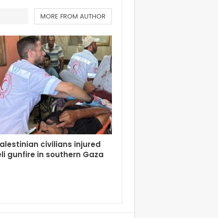
MORE FROM AUTHOR
alestinian civilians injured
eli gunfire in southern Gaza