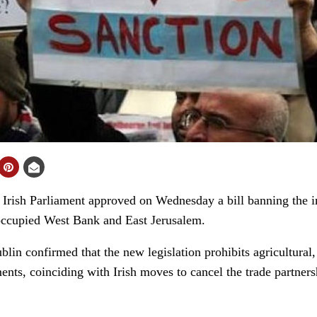
ish Parliament approved on Wednesday a bill banning the im
e occupied West Bank and East Jerusalem.
lin confirmed that the new legislation prohibits agricultural
ments, coinciding with Irish moves to cancel the trade partne