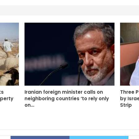
ks
Iranian foreign minister calls on
Three P
operty
neighboring countries ‘to rely only
by Isra
on…
Strip