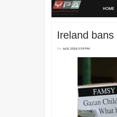
HOME
Ireland bans 
On
Jul 8, 2026 5:59 PM