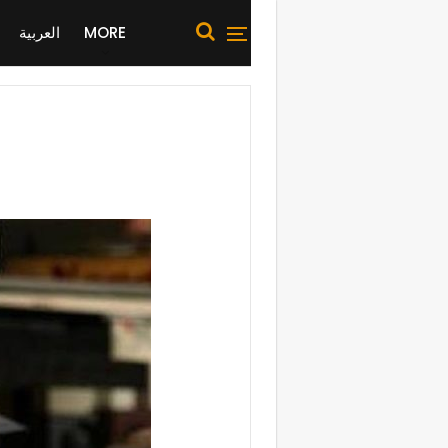
العربية
MORE