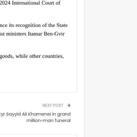
2024 International Court of
ce its recognition of the State
ist ministers Itamar Ben-Gvir
goods, while other countries,
NEXT POST
tyr Sayyid Ali Khamenei in grand
million-man funeral