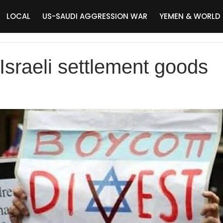
LOCAL
US-SAUDI AGGRESSION WAR
YEMEN & WORLD
Israeli settlement goods