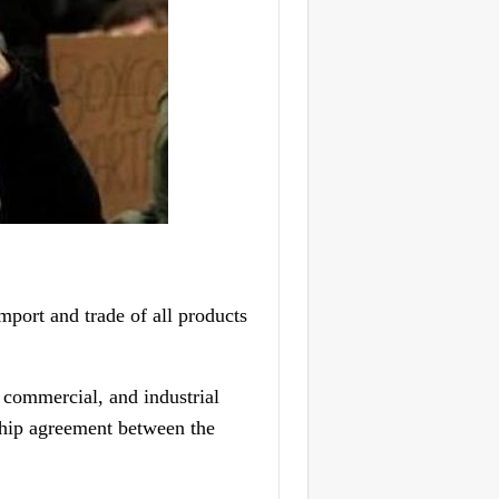
port and trade of all products
, commercial, and industrial
rship agreement between the