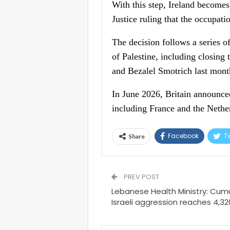
With this step, Ireland becomes
Justice ruling that the occupatio
The decision follows a series of
of Palestine, including closing
and Bezalel Smotrich last mont
In June 2026, Britain announced
including France and the Nether
Facebook
Tw
Share
PREV POST
Lebanese Health Ministry: Cumul
Israeli aggression reaches 4,3