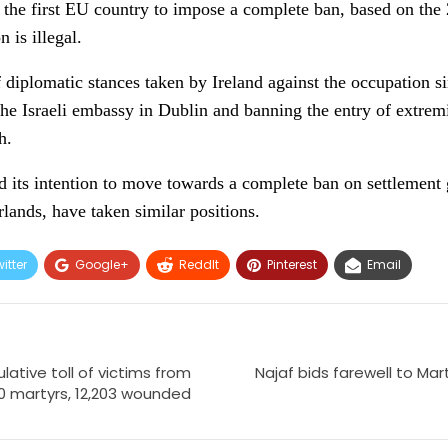
 the first EU country to impose a complete ban, based on the 
n is illegal.
 diplomatic stances taken by Ireland against the occupation sin
 the Israeli embassy in Dublin and banning the entry of extrem
h.
 its intention to move towards a complete ban on settlement 
lands, have taken similar positions.
itter
Google+
ReddIt
Pinterest
Email
ative toll of victims from
Najaf bids farewell to Mar
20 martyrs, 12,203 wounded