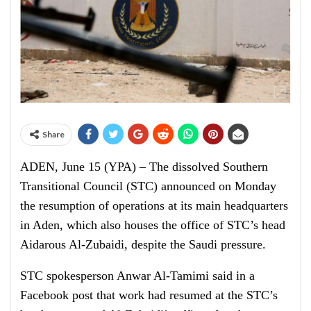
Share
ADEN, June 15 (YPA) – The dissolved Southern
Transitional Council (STC) announced on Monday
the resumption of operations at its main headquarters
in Aden, which also houses the office of STC’s head
Aidarous Al-Zubaidi, despite the Saudi pressure.
STC spokesperson Anwar Al-Tamimi said in a
Facebook post that work had resumed at the STC’s