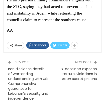
the STC, saying they had acted to prevent tensions
and instability in Aden, while reiterating the
council’s claim to represent the southern cause.
AA
Facebook
Twitter
Share
PREV POST
NEXT POST
Iran discloses details
Ex-detainee exposes
of war-ending
torture, violations in
understanding with US:
Aden secret prisons
Comprehensive
guarantee for
Lebanon’s security and
independence