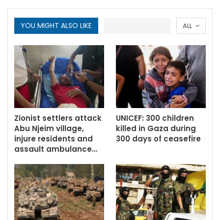
YOU MIGHT ALSO LIKE
ALL
Zionist settlers attack
UNICEF: 300 children
Abu Njeim village,
killed in Gaza during
injure residents and
300 days of ceasefire
assault ambulance…