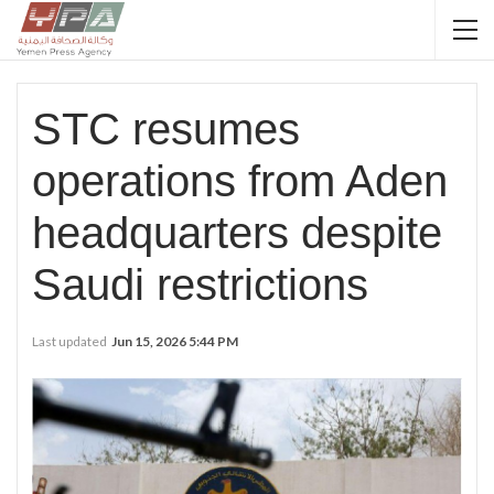
STC resumes
operations from Aden
headquarters despite
Saudi restrictions
Last updated
Jun 15, 2026 5:44 PM