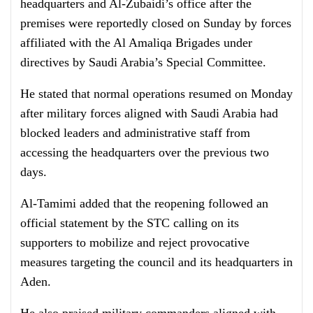
headquarters and Al-Zubaidi’s office after the
premises were reportedly closed on Sunday by forces
affiliated with the Al Amaliqa Brigades under
directives by Saudi Arabia’s Special Committee.
He stated that normal operations resumed on Monday
after military forces aligned with Saudi Arabia had
blocked leaders and administrative staff from
accessing the headquarters over the previous two
days.
Al-Tamimi added that the reopening followed an
official statement by the STC calling on its
supporters to mobilize and reject provocative
measures targeting the council and its headquarters in
Aden.
He also praised military commanders aligned with