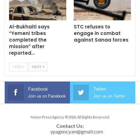
Al-Bukhaiti says
STC refuses to
“Yemeni tribes
engage in combat
completed the
against Sanaa forces
mission” after
reported…
PREV
NEXT
Facebook
Twitter
Join us on Facebook
Join us on Twitter
Yemen Press Agency © 2026. All Rights Reserved.
Contact Us: