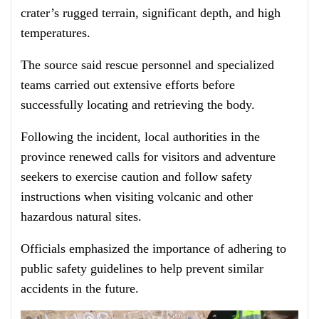
crater’s rugged terrain, significant depth, and high
temperatures.
The source said rescue personnel and specialized
teams carried out extensive efforts before
successfully locating and retrieving the body.
Following the incident, local authorities in the
province renewed calls for visitors and adventure
seekers to exercise caution and follow safety
instructions when visiting volcanic and other
hazardous natural sites.
Officials emphasized the importance of adhering to
public safety guidelines to help prevent similar
accidents in the future.