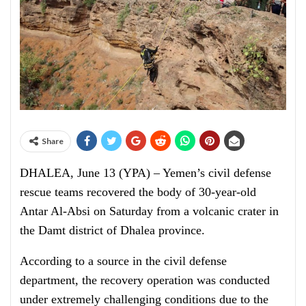
Share
DHALEA, June 13 (YPA) – Yemen’s civil defense
rescue teams recovered the body of 30-year-old
Antar Al-Absi on Saturday from a volcanic crater in
the Damt district of Dhalea province.
According to a source in the civil defense
department, the recovery operation was conducted
under extremely challenging conditions due to the