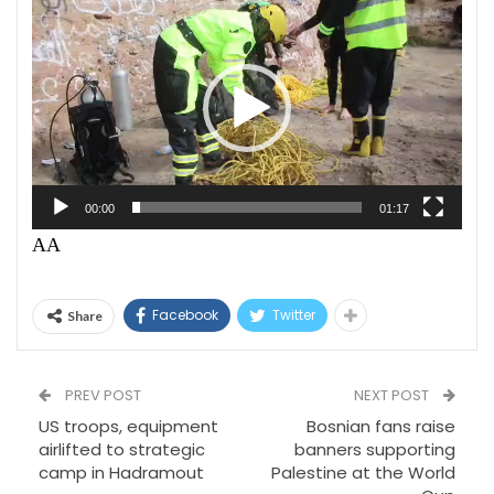
Video
Player
00:00
01:17
AA
Facebook
Twitter
Share
PREV POST
NEXT POST
US troops, equipment
Bosnian fans raise
airlifted to strategic
banners supporting
camp in Hadramout
Palestine at the World