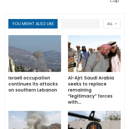
Cup
YOU MIGHT ALSO LIKE
ALL
Israeli occupation
Al-Ajri: Saudi Arabia
continues its attacks
seeks to replace
on southern Lebanon
remaining
“legitimacy” forces
with…