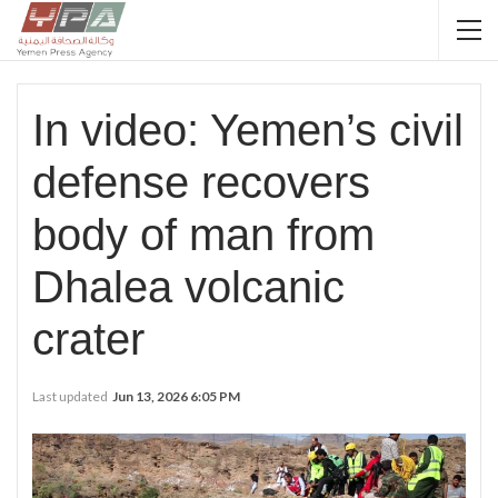
In video: Yemen’s civil
defense recovers
body of man from
Dhalea volcanic
crater
Last updated
Jun 13, 2026 6:05 PM