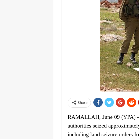
Share
RAMALLAH, June 09 (YPA) – The
authorities seized approximatel
including land seizure orders fo