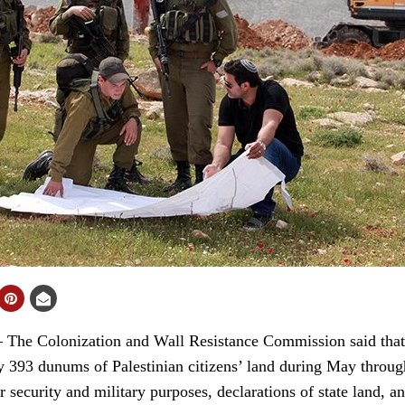
 Colonization and Wall Resistance Commission said that t
y 393 dunums of Palestinian citizens’ land during May through 
r security and military purposes, declarations of state land, a