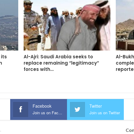
its
Al-Ajri: Saudi Arabia seeks to
Al-Bukh
n
replace remaining “legitimacy”
complet
forces with…
report
Facebook
Twitter
Join us on Facebook
Join us on Twitter
Con
.