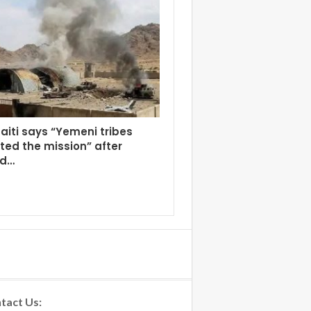
aiti says “Yemeni tribes
ed the mission” after
ed…
tact Us: