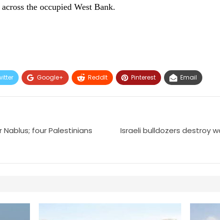
d across the occupied West Bank.
itter
Google+
ReddIt
Pinterest
Email
r Nablus; four Palestinians
Israeli bulldozers destroy