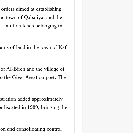
 orders aimed at establishing
 the town of Qabatiya, and the
st built on lands belonging to
ums of land in the town of Kafr
of Al-Bireh and the village of
to the Givat Assaf outpost. The
.
istration added approximately
nfiscated in 1989, bringing the
ion and consolidating control