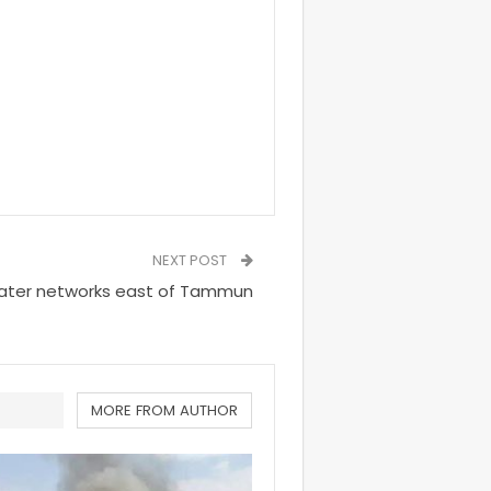
NEXT POST
 water networks east of Tammun
MORE FROM AUTHOR