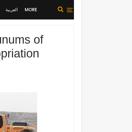
العربية
MORE
dunums of
priation