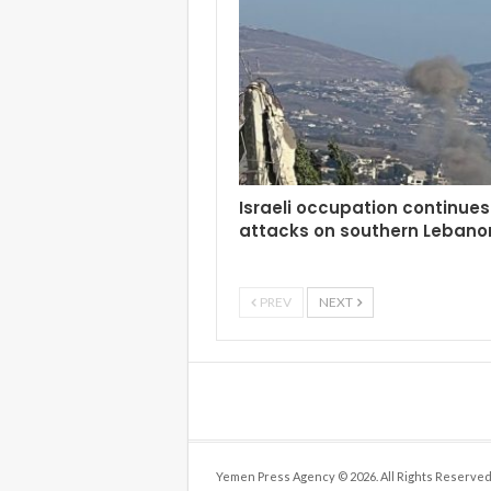
Israeli occupation continues 
attacks on southern Lebano
PREV
NEXT
Yemen Press Agency © 2026. All Rights Reserved