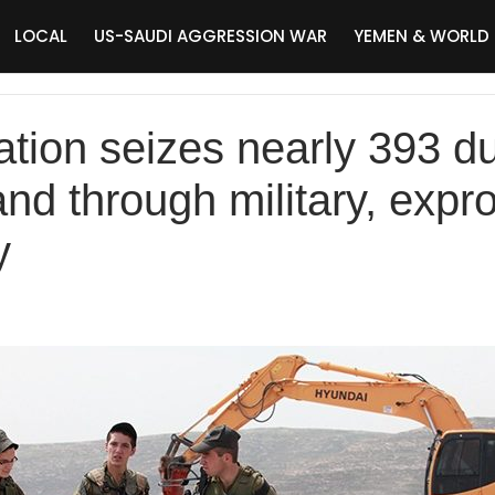
LOCAL
US-SAUDI AGGRESSION WAR
YEMEN & WORLD
pation seizes nearly 393 
and through military, expro
y