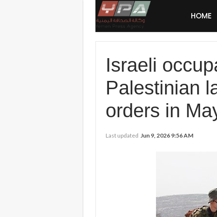
HOME
Israeli occu
Palestinian l
orders in Ma
Last updated
Jun 9, 2026 9:56 AM