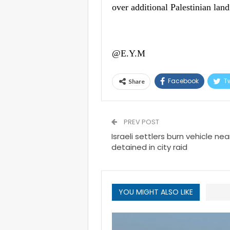
over additional Palestinian lan
@E.Y.M
Facebook
Tw
Share
PREV POST
Israeli settlers burn vehicle nea
detained in city raid
YOU MIGHT ALSO LIKE