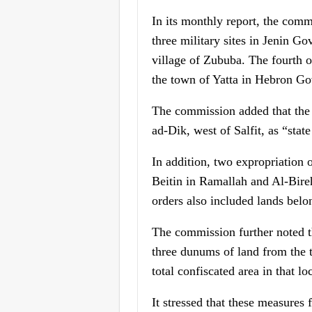
In its monthly report, the comm
three military sites in Jenin Go
village of Zububa. The fourth o
the town of Yatta in Hebron Go
The commission added that the 
ad-Dik, west of Salfit, as “state
In addition, two expropriation 
Beitin in Ramallah and Al-Bireh
orders also included lands belo
The commission further noted th
three dunums of land from the t
total confiscated area in that l
It stressed that these measures