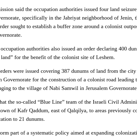
ission said the occupation authorities issued four land seizure
vernorate, specifically in the Jabriyat neighborhood of Jenin,
rder sought to establish a buffer zone around a colonist outpo
vernorate.
occupation authorities also issued an order declaring 400 dun
 land” for the benefit of the colonist site of Leshem.
orders were issued covering 387 dunums of land from the city 
 Governorate for the construction of a colonist road leading 
nging to the village of Nabi Samwil in Jerusalem Governorate
at the so-called “Blue Line” team of the Israeli Civil Admin
own of Kafr Qaddum, east of Qalqilya, to areas previously co
ocation to 21 dunums.
 form part of a systematic policy aimed at expanding colonizat