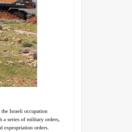
he Israeli occupation
a series of military orders,
nd expropriation orders.