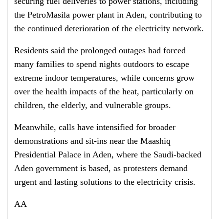
securing fuel deliveries to power stations, including
the PetroMasila power plant in Aden, contributing to
the continued deterioration of the electricity network.
Residents said the prolonged outages had forced
many families to spend nights outdoors to escape
extreme indoor temperatures, while concerns grow
over the health impacts of the heat, particularly on
children, the elderly, and vulnerable groups.
Meanwhile, calls have intensified for broader
demonstrations and sit-ins near the Maashiq
Presidential Palace in Aden, where the Saudi-backed
Aden government is based, as protesters demand
urgent and lasting solutions to the electricity crisis.
AA