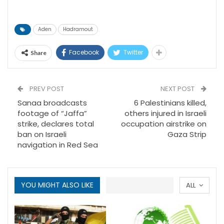
Aden
Hadramout
Facebook
Twitter
Share
PREV POST
NEXT POST
Sanaa broadcasts
6 Palestinians killed,
footage of “Jaffa”
others injured in Israeli
strike, declares total
occupation airstrike on
ban on Israeli
Gaza Strip
navigation in Red Sea
YOU MIGHT ALSO LIKE
ALL