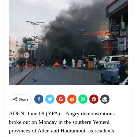
Share
ADEN, June 08 (YPA) – Angry demonstrations
broke out on Monday in the southern Yemeni
provinces of Aden and Hadramout, as residents