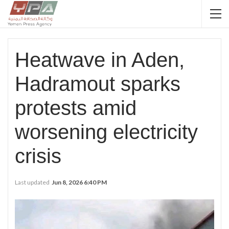
Heatwave in Aden,
Hadramout sparks
protests amid
worsening electricity
crisis
Last updated
Jun 8, 2026 6:40 PM