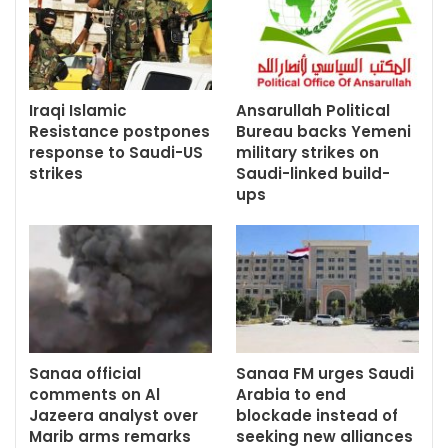
Iraqi Islamic
Ansarullah Political
Resistance postpones
Bureau backs Yemeni
response to Saudi-US
military strikes on
strikes
Saudi-linked build-
ups
Sanaa official
Sanaa FM urges Saudi
comments on Al
Arabia to end
Jazeera analyst over
blockade instead of
Marib arms remarks
seeking new alliances