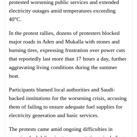
protested worsening public services and extended
electricity outages amid temperatures exceeding
40°C.
In the protest rallies, dozens of protesters blocked
major roads in Aden and Mukalla with stones and
burning tires, expressing frustration over power cuts
that reportedly last more than 17 hours a day, further
aggravating living conditions during the summer
heat.
Participants blamed local authorities and Saudi-
backed institutions for the worsening crisis, accusing
them of failing to ensure adequate fuel supplies for
electricity generation and basic services.
The protests came amid ongoing difficulties in