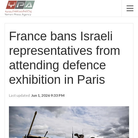
France bans Israeli
representatives from
attending defence
exhibition in Paris
Last updated
Jun 1, 2026 9:33 PM