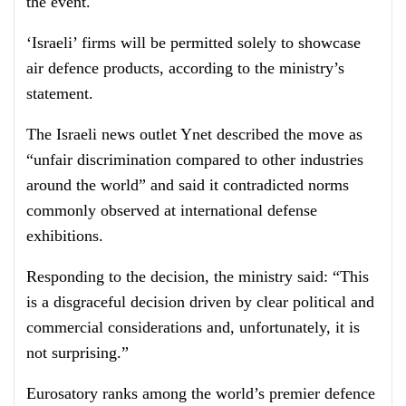
the event.
‘Israeli’ firms will be permitted solely to showcase
air defence products, according to the ministry’s
statement.
The Israeli news outlet Ynet described the move as
“unfair discrimination compared to other industries
around the world” and said it contradicted norms
commonly observed at international defense
exhibitions.
Responding to the decision, the ministry said: “This
is a disgraceful decision driven by clear political and
commercial considerations and, unfortunately, it is
not surprising.”
Eurosatory ranks among the world’s premier defence