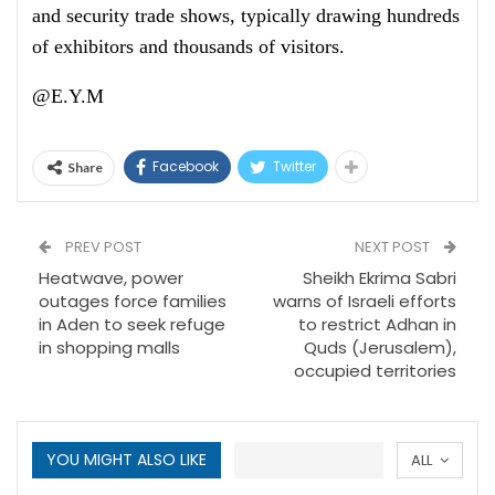
and security trade shows, typically drawing hundreds
of exhibitors and thousands of visitors.
@E.Y.M
Facebook
Twitter
Share
PREV POST
NEXT POST
Heatwave, power
Sheikh Ekrima Sabri
outages force families
warns of Israeli efforts
in Aden to seek refuge
to restrict Adhan in
in shopping malls
Quds (Jerusalem),
occupied territories
YOU MIGHT ALSO LIKE
ALL