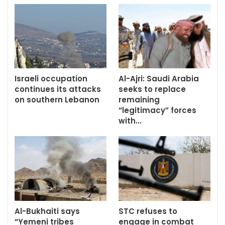
Israeli occupation
Al-Ajri: Saudi Arabia
continues its attacks
seeks to replace
on southern Lebanon
remaining
“legitimacy” forces
with…
Al-Bukhaiti says
STC refuses to
“Yemeni tribes
engage in combat