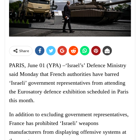
Share
PARIS, June 01 (YPA) –‘Israel’s’ Defence Ministry
said Monday that French authorities have barred
‘Israeli’ government representatives from attending
the Eurosatory defence exhibition scheduled in Paris
this month.
In addition to excluding government representatives,
France has prohibited ‘Israeli’ weapons
manufacturers from displaying offensive systems at