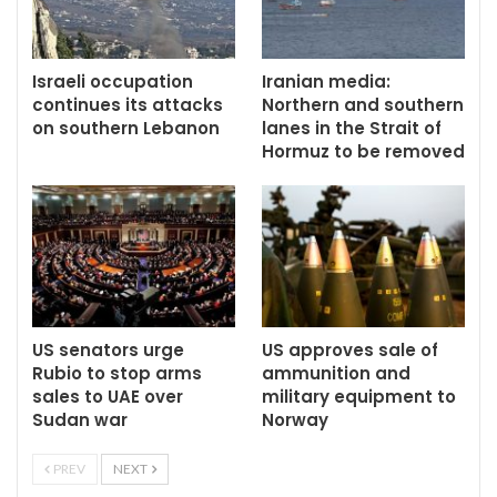
Israeli occupation
Iranian media:
continues its attacks
Northern and southern
on southern Lebanon
lanes in the Strait of
Hormuz to be removed
US senators urge
US approves sale of
Rubio to stop arms
ammunition and
sales to UAE over
military equipment to
Sudan war
Norway
PREV
NEXT