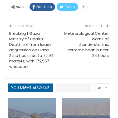
Facebook
Twitter
Share
PREV POST
NEXT POST
Breaking | Gaza
Meteorological Center
Ministry of Health:
warns of
Death toll from Israeli
thunderstorms,
aggression on Gaza
extreme heat in next
Strip has risen to 72,941
24 hours
martyrs, with 172,967
wounded.
YOU MIGHT ALSO LIKE
ALL