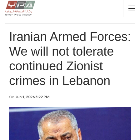
Iranian Armed Forces:
We will not tolerate
continued Zionist
crimes in Lebanon
On
Jun 1, 2026 5:22 PM