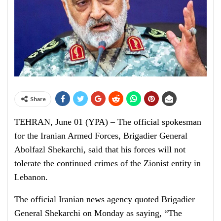
Share
TEHRAN, June 01 (YPA) – The official spokesman
for the Iranian Armed Forces, Brigadier General
Abolfazl Shekarchi, said that his forces will not
tolerate the continued crimes of the Zionist entity in
Lebanon.
The official Iranian news agency quoted Brigadier
General Shekarchi on Monday as saying, “The