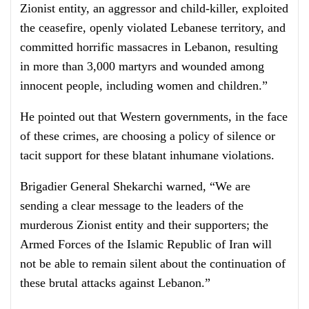
Zionist entity, an aggressor and child-killer, exploited
the ceasefire, openly violated Lebanese territory, and
committed horrific massacres in Lebanon, resulting
in more than 3,000 martyrs and wounded among
innocent people, including women and children.”
He pointed out that Western governments, in the face
of these crimes, are choosing a policy of silence or
tacit support for these blatant inhumane violations.
Brigadier General Shekarchi warned, “We are
sending a clear message to the leaders of the
murderous Zionist entity and their supporters; the
Armed Forces of the Islamic Republic of Iran will
not be able to remain silent about the continuation of
these brutal attacks against Lebanon.”