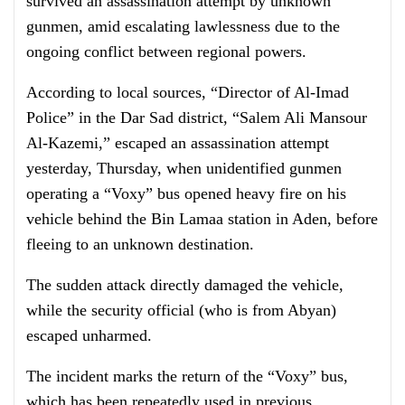
survived an assassination attempt by unknown
gunmen, amid escalating lawlessness due to the
ongoing conflict between regional powers.
According to local sources, “Director of Al-Imad
Police” in the Dar Sad district, “Salem Ali Mansour
Al-Kazemi,” escaped an assassination attempt
yesterday, Thursday, when unidentified gunmen
operating a “Voxy” bus opened heavy fire on his
vehicle behind the Bin Lamaa station in Aden, before
fleeing to an unknown destination.
The sudden attack directly damaged the vehicle,
while the security official (who is from Abyan)
escaped unharmed.
The incident marks the return of the “Voxy” bus,
which has been repeatedly used in previous