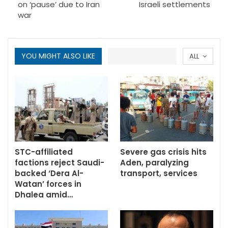
on ‘pause’ due to Iran
Israeli settlements
war
YOU MIGHT ALSO LIKE
ALL
STC-affiliated
Severe gas crisis hits
factions reject Saudi-
Aden, paralyzing
backed ‘Dera Al-
transport, services
Watan’ forces in
Dhalea amid…