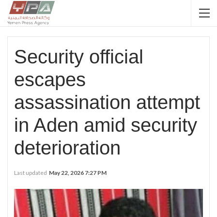
Security official
escapes
assassination attempt
in Aden amid security
deterioration
Last updated
May 22, 2026 7:27 PM