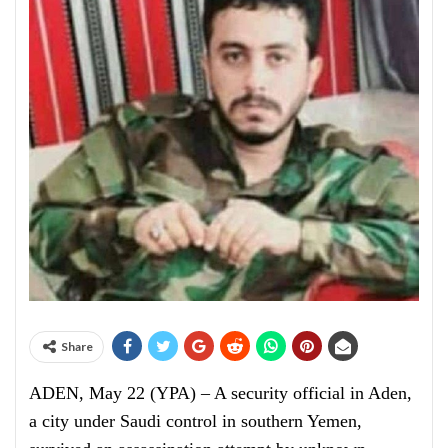
Share
ADEN, May 22 (YPA) – A security official in Aden,
a city under Saudi control in southern Yemen,