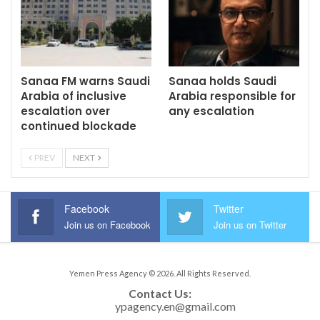
Sanaa FM warns Saudi
Sanaa holds Saudi
Arabia of inclusive
Arabia responsible for
escalation over
any escalation
continued blockade
PREV
NEXT
Facebook
Twitter
Join us on Facebook
Join us on Twitter
Yemen Press Agency © 2026. All Rights Reserved.
Contact Us: