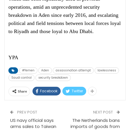
operations, amid an unprecedented security
breakdown in Aden since early 2016, and escalating
political and field tensions between local forces loyal
to Riyadh and those loyal to Abu Dhabi.
YPA
#Yemen
Aden
assassination attempt
lawlessness
Saudi control
security breakdown
Facebook
Twitter
Share
PREV POST
NEXT POST
US navy official says
The Netherlands bans
arms sales to Taiwan
imports of goods from