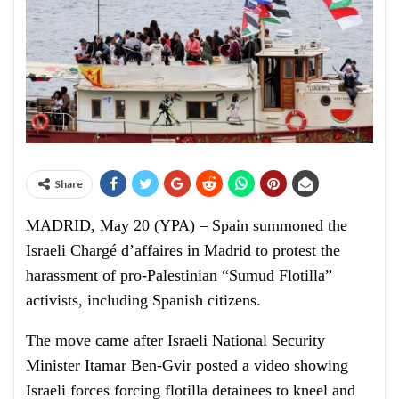
Share
MADRID, May 20 (YPA) – Spain summoned the
Israeli Chargé d’affaires in Madrid to protest the
harassment of pro-Palestinian “Sumud Flotilla”
activists, including Spanish citizens.
The move came after Israeli National Security
Minister Itamar Ben-Gvir posted a video showing
Israeli forces forcing flotilla detainees to kneel and