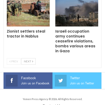
Zionist settlers steal
Israeli occupation
tractor in Nablus
army continues
ceasefire violations,
bombs various areas
in Gaza
PREV
NEXT
Facebook
Twitter
Join us on Facebook
Join us on Twitter
Yemen Press Agency © 2026. All Rights Reserved.