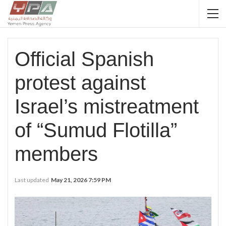
Official Spanish
protest against
Israel’s mistreatment
of “Sumud Flotilla”
members
Last updated
May 21, 2026 7:59 PM