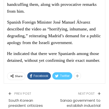
handcuffing them, along with provocative remarks
from him.
Spanish Foreign Minister José Manuel Álvarez
described the video as “horrifying, inhumane, and
degrading,” reiterating Madrid’s demand for a public
apology from the Israeli government.
He indicated that there were Spaniards among those
detained, without yet confirming their exact number.
Facebook
Twitter
Share
PREV POST
NEXT POST
South Korean
Sanaa government to
president criticizes
establish industrial