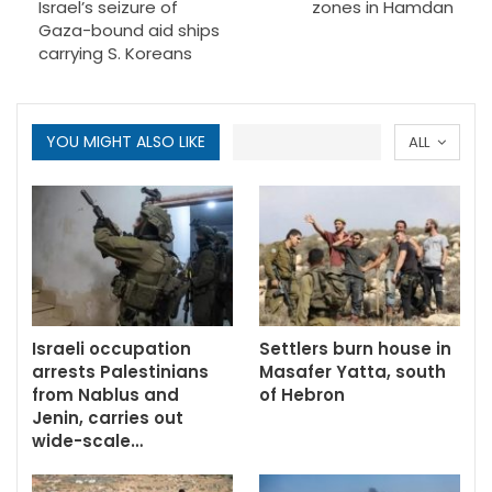
Israel’s seizure of
zones in Hamdan
Gaza-bound aid ships
carrying S. Koreans
YOU MIGHT ALSO LIKE
ALL
Israeli occupation
Settlers burn house in
arrests Palestinians
Masafer Yatta, south
from Nablus and
of Hebron
Jenin, carries out
wide-scale…