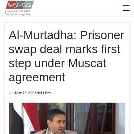
Al-Murtadha: Prisoner
swap deal marks first
step under Muscat
agreement
On
May 15, 2026 4:41 PM