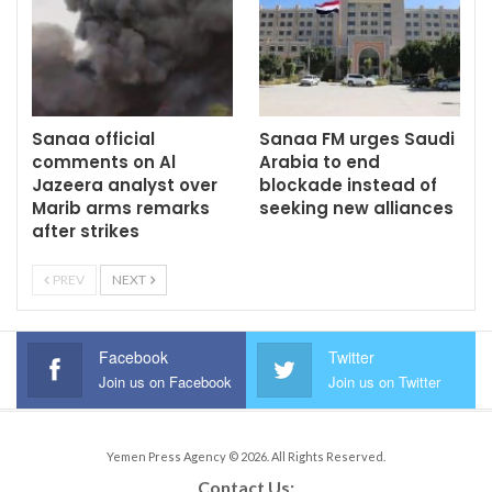
Sanaa official
Sanaa FM urges Saudi
comments on Al
Arabia to end
Jazeera analyst over
blockade instead of
Marib arms remarks
seeking new alliances
after strikes
PREV
NEXT
Facebook
Twitter
Join us on Facebook
Join us on Twitter
Yemen Press Agency © 2026. All Rights Reserved.
Contact Us: