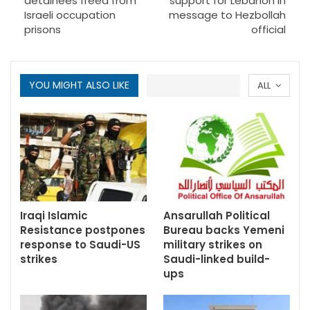
detainees freed from
support for Lebanon in
Israeli occupation
message to Hezbollah
prisons
official
YOU MIGHT ALSO LIKE
ALL
Iraqi Islamic
Ansarullah Political
Resistance postpones
Bureau backs Yemeni
response to Saudi-US
military strikes on
strikes
Saudi-linked build-
ups