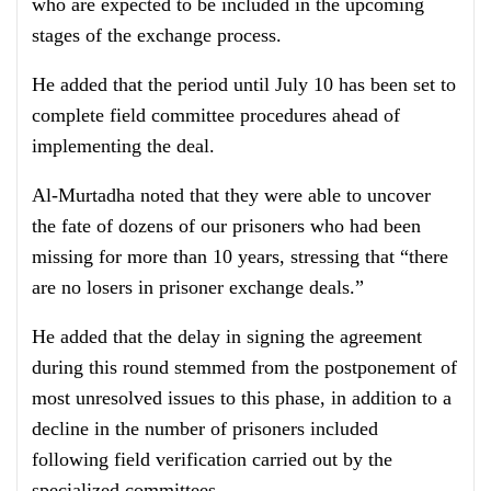
who are expected to be included in the upcoming
stages of the exchange process.
He added that the period until July 10 has been set to
complete field committee procedures ahead of
implementing the deal.
Al-Murtadha noted that they were able to uncover
the fate of dozens of our prisoners who had been
missing for more than 10 years, stressing that “there
are no losers in prisoner exchange deals.”
He added that the delay in signing the agreement
during this round stemmed from the postponement of
most unresolved issues to this phase, in addition to a
decline in the number of prisoners included
following field verification carried out by the
specialized committees.