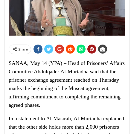
Share
SANAA, May 14 (YPA) – Head of Prisoners’ Affairs
Committee Abdulqader Al-Murtadha said that the
prisoner exchange agreement reached on Thursday
marks the beginning of the Muscat agreement,
affirming commitment to completing the remaining
agreed phases.
In a statement to Al-Masirah, Al-Murtadha explained
that the other side holds more than 2,000 prisoners