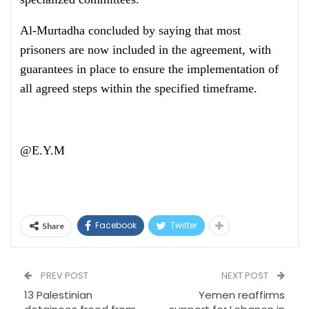
Al-Murtadha concluded by saying that most
prisoners are now included in the agreement, with
guarantees in place to ensure the implementation of
all agreed steps within the specified timeframe.
@E.Y.M
Facebook
Twitter
Share
PREV POST
NEXT POST
13 Palestinian
Yemen reaffirms