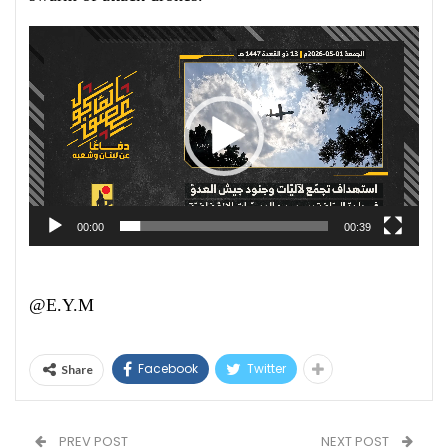
Video
Player
00:00
00:39
@E.Y.M
Facebook
Twitter
Share
PREV POST
NEXT POST