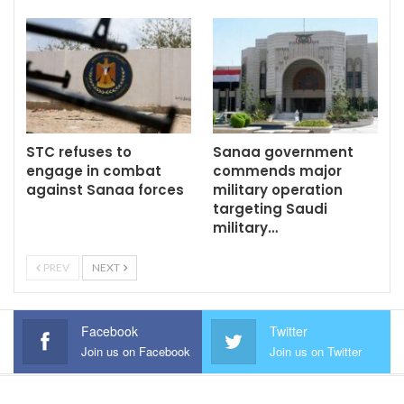
STC refuses to
Sanaa government
engage in combat
commends major
against Sanaa forces
military operation
targeting Saudi
military…
PREV
NEXT
Facebook
Twitter
Join us on Facebook
Join us on Twitter