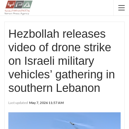
Hezbollah releases
video of drone strike
on Israeli military
vehicles’ gathering in
southern Lebanon
Last updated
May 7, 2026 11:57 AM