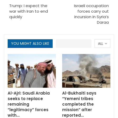
Trump: I expect the
Israeli occupation
war with Iran to end
forces carry out
quickly
incursion in Syria’s
Daraa
YOU MIGHT ALSO LIKE
ALL
Al-Ajri: Saudi Arabia
Al-Bukhaiti says
seeks to replace
“Yemeni tribes
remaining
completed the
“legitimacy” forces
mission” after
with…
reported…