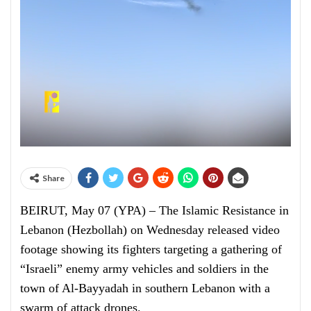
Share
BEIRUT, May 07 (YPA) – The Islamic Resistance in
Lebanon (Hezbollah) on Wednesday released video
footage showing its fighters targeting a gathering of
“Israeli” enemy army vehicles and soldiers in the
town of Al-Bayyadah in southern Lebanon with a
swarm of attack drones.