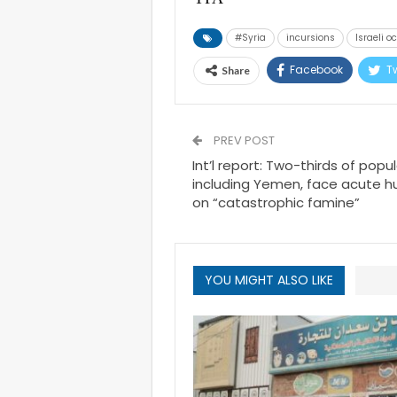
#Syria
incursions
Israeli o
Facebook
Tw
Share
PREV POST
Int’l report: Two-thirds of popul
including Yemen, face acute hu
on “catastrophic famine”
YOU MIGHT ALSO LIKE