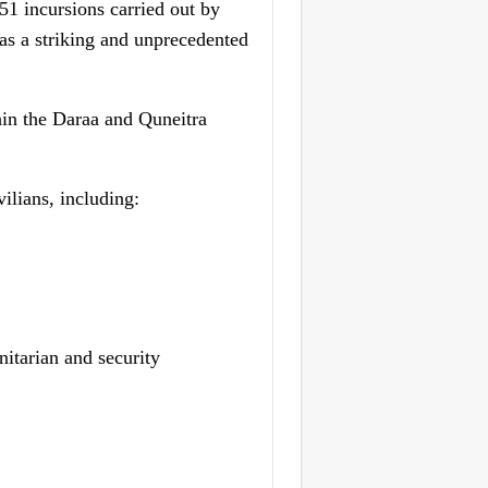
 incursions carried out by
 as a striking and unprecedented
hin the Daraa and Quneitra
ilians, including:
itarian and security