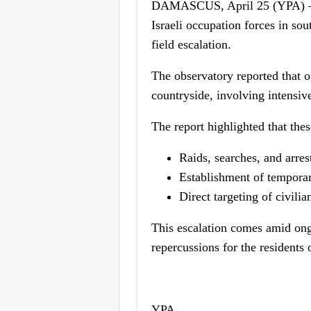
DAMASCUS, April 25 (YPA) – T
Israeli occupation forces in so
field escalation.
The observatory reported that o
countryside, involving intensi
The report highlighted that the
Raids, searches, and arres
Establishment of temporar
Direct targeting of civilia
This escalation comes amid ong
repercussions for the residents 
YPA