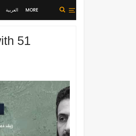
العربية
MORE
with 51