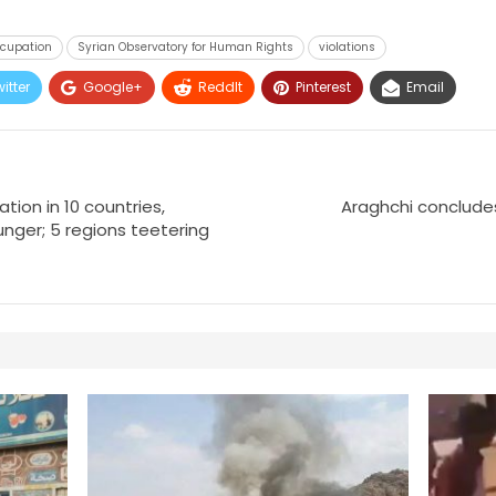
ccupation
Syrian Observatory for Human Rights
violations
itter
Google+
ReddIt
Pinterest
Email
ation in 10 countries,
Araghchi concludes
nger; 5 regions teetering