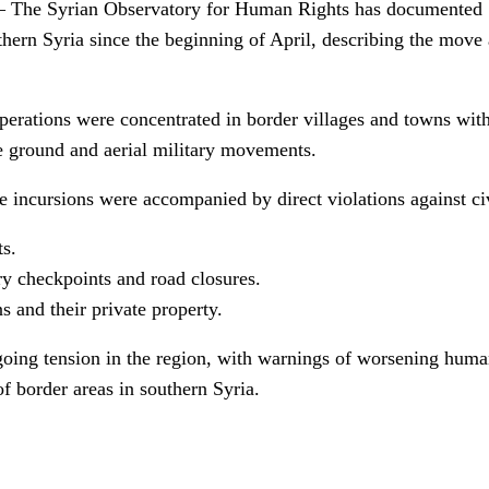
he Syrian Observatory for Human Rights has documented 51
uthern Syria since the beginning of April, describing the move
perations were concentrated in border villages and towns wit
ve ground and aerial military movements.
se incursions were accompanied by direct violations against civ
ts.
y checkpoints and road closures.
ns and their private property.
oing tension in the region, with warnings of worsening human
of border areas in southern Syria.