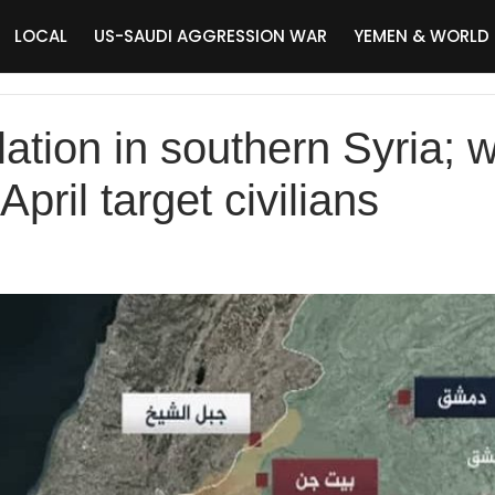
LOCAL
US-SAUDI AGGRESSION WAR
YEMEN & WORLD
alation in southern Syria; 
April target civilians