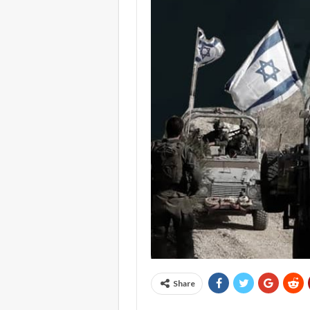
Share