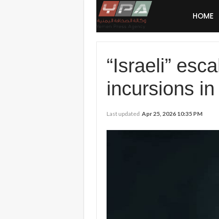
HOME
“Israeli” esc
incursions in 
Last updated
Apr 25, 2026 10:35 PM