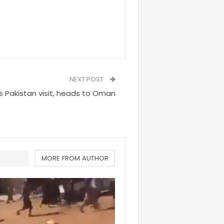
NEXT POST
 Pakistan visit, heads to Oman
MORE FROM AUTHOR