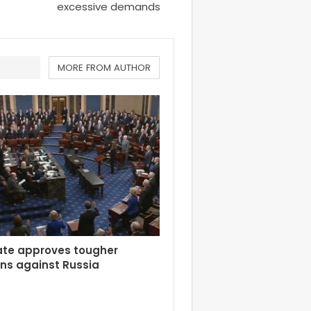
excessive demands
MORE FROM AUTHOR
ate approves tougher
ns against Russia