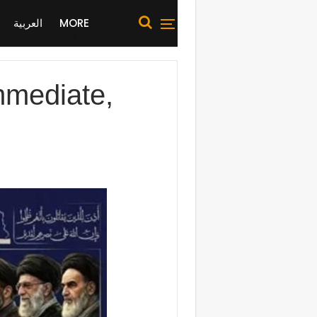
العربية
MORE
immediate,