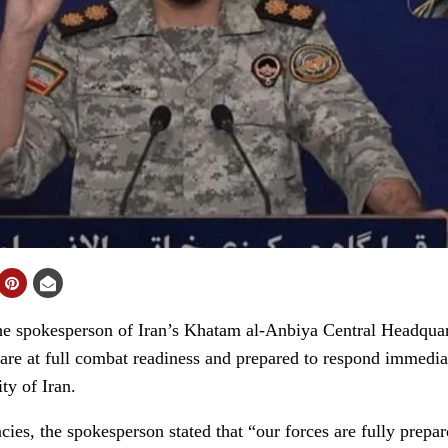
spokesperson of Iran’s Khatam al-Anbiya Central Headquart
 are at full combat readiness and prepared to respond immediat
ity of Iran.
ies, the spokesperson stated that “our forces are fully prepa