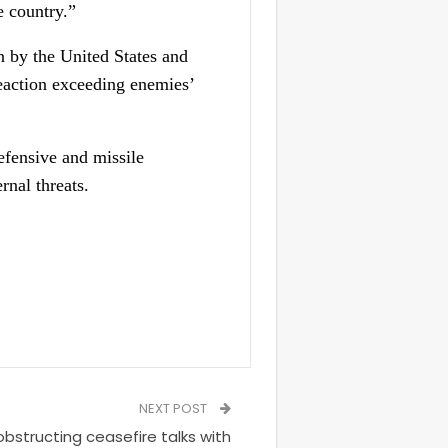
e country.”
n by the United States and
reaction exceeding enemies’
efensive and missile
rnal threats.
NEXT POST
bstructing ceasefire talks with