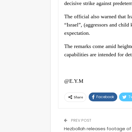
decisive strike against predete
The official also warned that I
“Israel”, (aggressors and child
expectation.
The remarks come amid heightene
capabilities are intended for de
@E.Y.M
Facebook
Tw
Share
PREV POST
Hezbollah releases footage of at