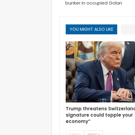
bunker in occupied Golan
YOU MIGHT ALSO LIKE
Trump threatens Switzerlan
signature could topple your
economy”
PREV
NEXT