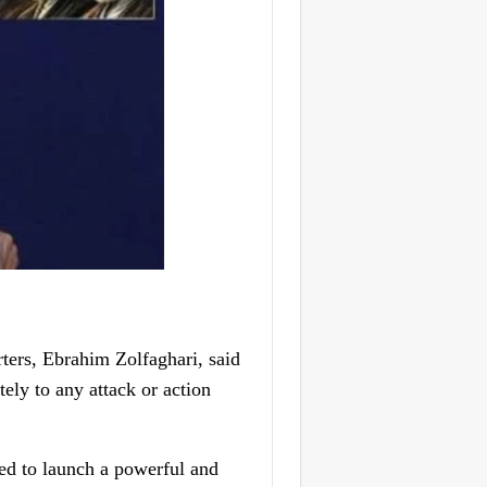
ers, Ebrahim Zolfaghari, said
ely to any attack or action
red to launch a powerful and