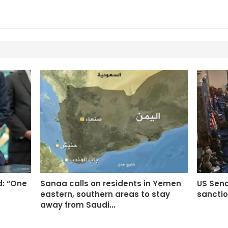
d: “One
Sanaa calls on residents in Yemen
US Sen
eastern, southern areas to stay
sanctio
away from Saudi…