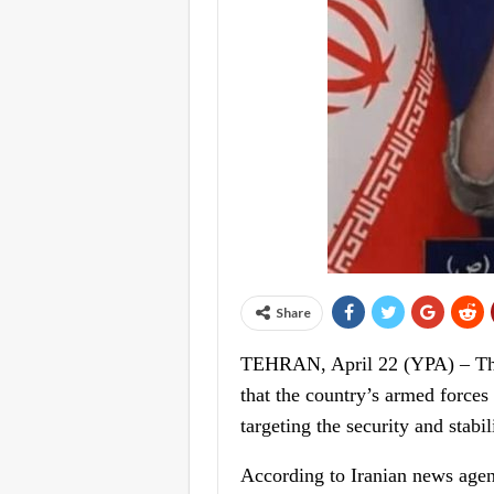
Share
TEHRAN, April 22 (YPA) – The 
that the country’s armed forces
targeting the security and stabil
According to Iranian news agenc