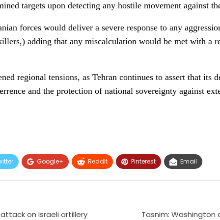
rmined targets upon detecting any hostile movement against th
ranian forces would deliver a severe response to any aggressio
 killers,) adding that any miscalculation would be met with a 
d regional tensions, as Tehran continues to assert that its d
terrence and the protection of national sovereignty against exte
itter
Google+
ReddIt
Pinterest
Email
tack on Israeli artillery
Tasnim: Washington o