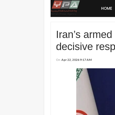
HOME
Iran’s armed 
decisive res
On
Apr 22, 2026 9:17 AM