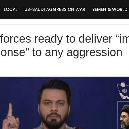
LOCAL
US-SAUDI AGGRESSION WAR
YEMEN & WORLD
forces ready to deliver “
ponse” to any aggression