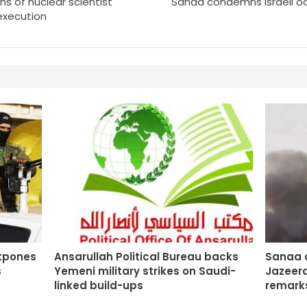
ns of nuclear scientist
Sanaa condemns Israeli occ
 execution
stpones
Ansarullah Political Bureau backs
Sanaa o
s
Yemeni military strikes on Saudi-
Jazeera
linked build-ups
remarks