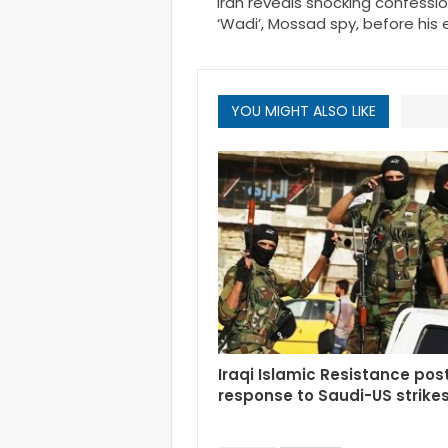
Iran reveals shocking confessio
‘Wadi’, Mossad spy, before his
YOU MIGHT ALSO LIKE
Iraqi Islamic Resistance po
response to Saudi-US strike