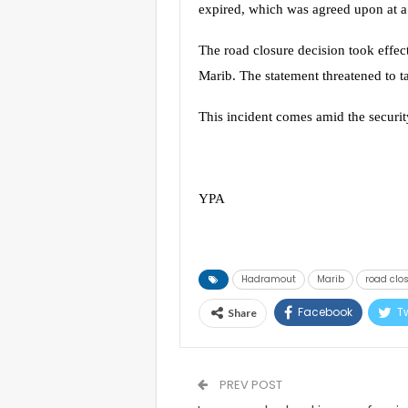
expired, which was agreed upon at a 
The road closure decision took effec
Marib. The statement threatened to ta
This incident comes amid the security
YPA
Hadramout
Marib
road clo
Facebook
Tw
Share
PREV POST