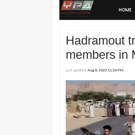
HOME
Hadramout tr
members in 
Last updated
Aug 8, 2025 11:26 PM