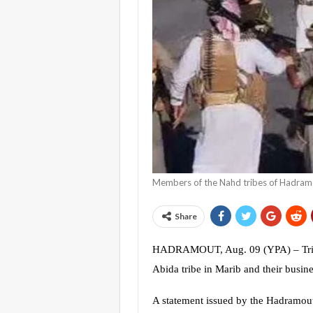
Members of the Nahd tribes of Hadram
Share
HADRAMOUT, Aug. 09 (YPA) – Tribes
Abida tribe in Marib and their busin
A statement issued by the Hadramout’s