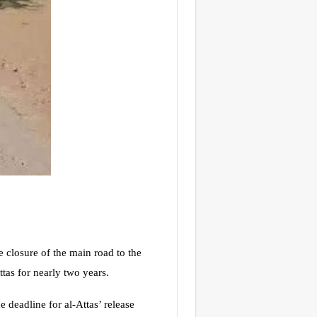
losure of the main road to the
tas for nearly two years.
 deadline for al-Attas’ release