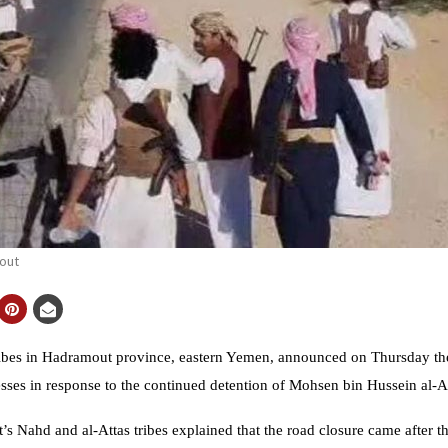
out
 in Hadramout province, eastern Yemen, announced on Thursday the c
esses in response to the continued detention of Mohsen bin Hussein al-At
 Nahd and al-Attas tribes explained that the road closure came after the