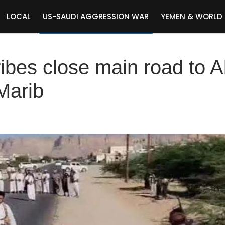
LOCAL
US-SAUDI AGGRESSION WAR
YEMEN & WORLD
ibes close main road to Ab
Marib