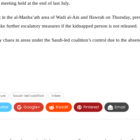
meeting held at the end of last July.
t in the al-Manba’ath area of Wadi al-Ain and Hawrah on Thursday, preve
ke further escalatory measures if the kidnapped person is not released.
 chaos in areas under the Saudi-led coalition’s control due to the absen
sure
Saudi-led coalition
tribes
itter
Google+
ReddIt
Pinterest
Email