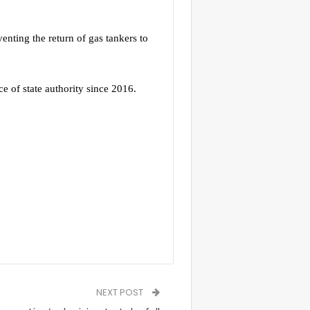
nting the return of gas tankers to
ce of state authority since 2016.
NEXT POST