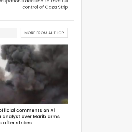
upation’s decision to take full
control of Gaza Strip
MORE FROM AUTHOR
fficial comments on Al
 analyst over Marib arms
 after strikes