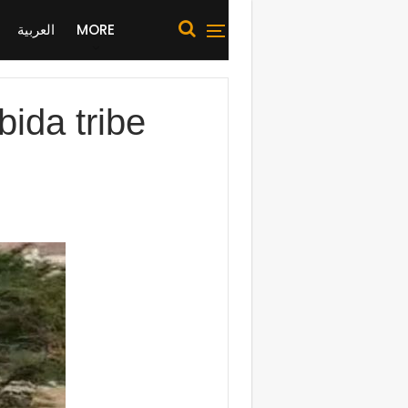
العربية
MORE
ida tribe