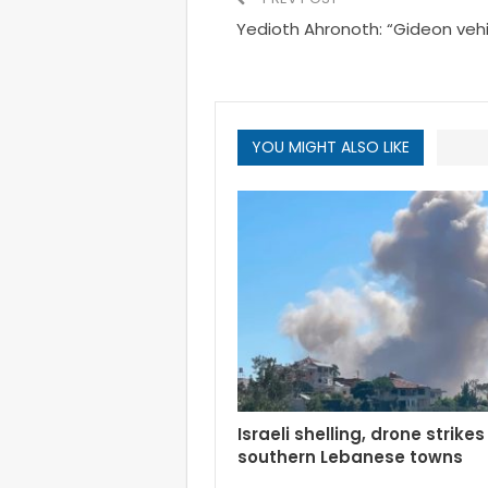
Yedioth Ahronoth: “Gideon vehi
YOU MIGHT ALSO LIKE
Israeli shelling, drone strikes
southern Lebanese towns