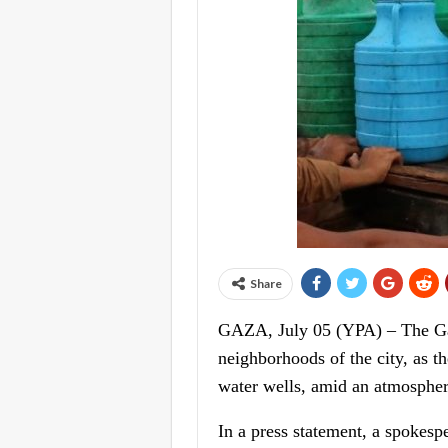
Share
GAZA, July 05 (YPA) – The Gaza
neighborhoods of the city, as 
water wells, amid an atmospher
In a press statement, a spokesp