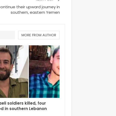
continue their upward journey in
southern, eastern Yemen
MORE FROM AUTHOR
eli soldiers killed, four
d in southern Lebanon