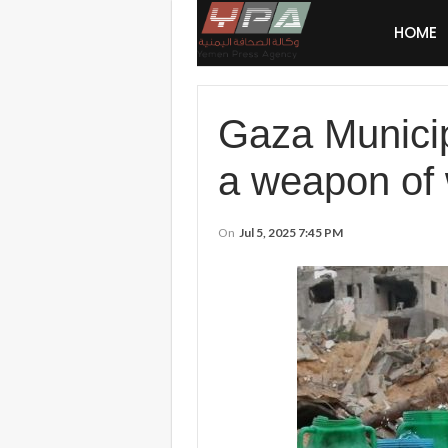
HOME
Gaza Municipa
a weapon of w
On
Jul 5, 2025 7:45 PM