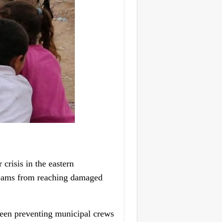
risis in the eastern
 teams from reaching damaged
 been preventing municipal crews