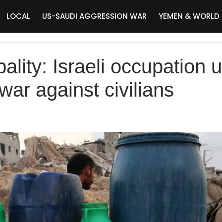
LOCAL
US-SAUDI AGGRESSION WAR
YEMEN & WORLD
lity: Israeli occupation u
ar against civilians