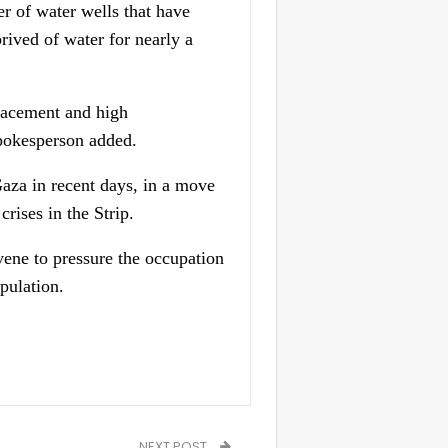
r of water wells that have
rived of water for nearly a
placement and high
 spokesperson added.
Gaza in recent days, in a move
rises in the Strip.
vene to pressure the occupation
pulation.
NEXT POST