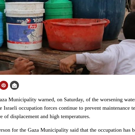
 Municipality warned, on Saturday, of the worsening water c
the Israeli occupation forces continue to prevent maintenance
e of displacement and high temperatures.
erson for the Gaza Municipality said that the occupation has