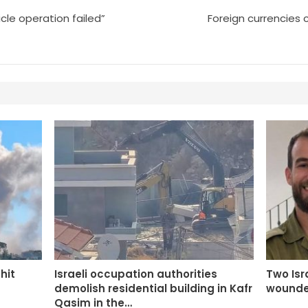
cle operation failed”
Foreign currencies 
 hit
Israeli occupation authorities
Two Isra
demolish residential building in Kafr
wounde
Qasim in the…