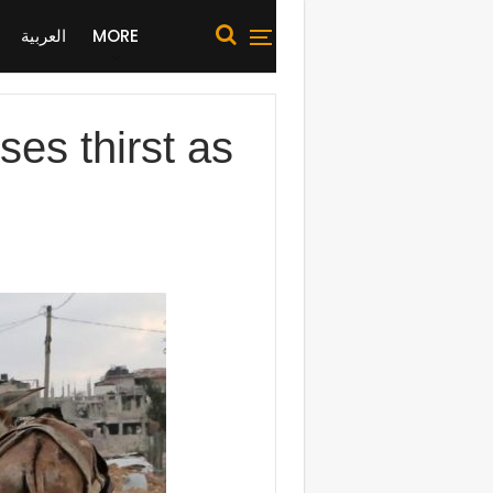
العربية
MORE
ses thirst as