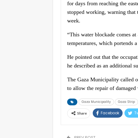
for days from reaching the east
stopped working, warning that t
week.
“This water blockade comes at 
temperatures, which portends a s
He pointed out that the occupat
he described as an additional su
The Gaza Municipality called on
to allow the repair of damaged
Gaza Municipality
Gaza Strip
Facebook
Tw
Share
PREV POST