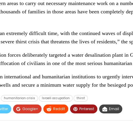
ern areas to carry out necessary maintenance work on a numbe
housands of families in those areas have been completely dep
an extremely difficult time, with the continued waves of dis
evere thirst crisis that threatens the lives of residents,” the
ion forces deliberately targeted a water desalination plant in 
ffocation of civilians in one of the most serious humanitarian c
 international and humanitarian institutions to urgently inter
 wells and secure a minimum water supply for the besieged po
humanitarian crisis
Israeli occupation
thirst
itter
Google+
ReddIt
Pinterest
Email