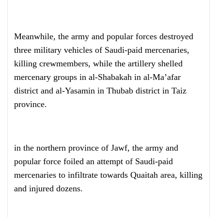
Meanwhile, the army and popular forces destroyed
three military vehicles of Saudi-paid mercenaries,
killing crewmembers, while the artillery shelled
mercenary groups in al-Shabakah in al-Ma’afar
district and al-Yasamin in Thubab district in Taiz
province.
in the northern province of Jawf, the army and
popular force foiled an attempt of Saudi-paid
mercenaries to infiltrate towards Quaitah area, killing
and injured dozens.