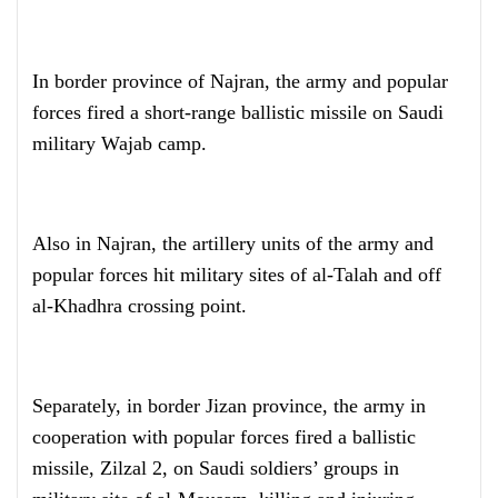
In border province of Najran, the army and popular
forces fired a short-range ballistic missile on Saudi
military Wajab camp.
Also in Najran, the artillery units of the army and
popular forces hit military sites of al-Talah and off
al-Khadhra crossing point.
Separately, in border Jizan province, the army in
cooperation with popular forces fired a ballistic
missile, Zilzal 2, on Saudi soldiers’ groups in