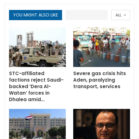
YOU MIGHT ALSO LIKE
ALL
STC-affiliated
Severe gas crisis hits
factions reject Saudi-
Aden, paralyzing
backed ‘Dera Al-
transport, services
Watan’ forces in
Dhalea amid…