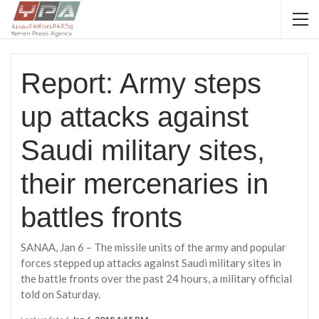
Report: Army steps
up attacks against
Saudi military sites,
their mercenaries in
battles fronts
SANAA, Jan 6 – The missile units of the army and popular
forces stepped up attacks against Saudi military sites in
the battle fronts over the past 24 hours, a military official
told on Saturday.