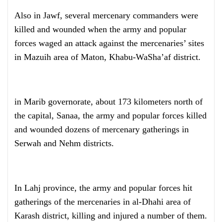
Also in Jawf, several mercenary commanders were
killed and wounded when the army and popular
forces waged an attack against the mercenaries’ sites
in Mazuih area of Maton, Khabu-WaSha’af district.
in Marib governorate, about 173 kilometers north of
the capital, Sanaa, the army and popular forces killed
and wounded dozens of mercenary gatherings in
Serwah and Nehm districts.
In Lahj province, the army and popular forces hit
gatherings of the mercenaries in al-Dhahi area of
Karash district, killing and injured a number of them.