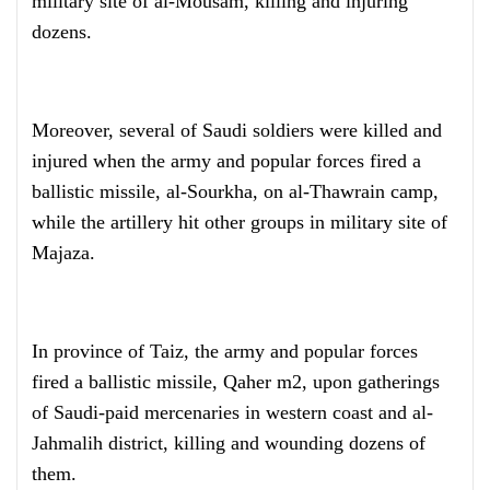
military site of al-Mousam, killing and injuring
dozens.
Moreover, several of Saudi soldiers were killed and
injured when the army and popular forces fired a
ballistic missile, al-Sourkha, on al-Thawrain camp,
while the artillery hit other groups in military site of
Majaza.
In province of Taiz, the army and popular forces
fired a ballistic missile, Qaher m2, upon gatherings
of Saudi-paid mercenaries in western coast and al-
Jahmalih district, killing and wounding dozens of
them.