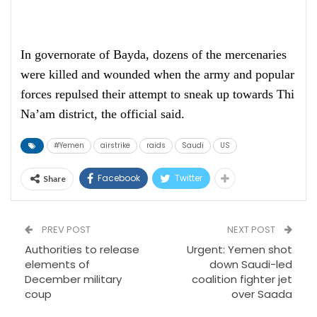
In governorate of Bayda, dozens of the mercenaries
were killed and wounded when the army and popular
forces repulsed their attempt to sneak up towards Thi
Na’am district, the official said.
#Yemen
airstrike
raids
Saudi
US
Facebook
Twitter
Share
PREV POST
NEXT POST
Authorities to release
Urgent: Yemen shot
elements of
down Saudi-led
December military
coalition fighter jet
coup
over Saada