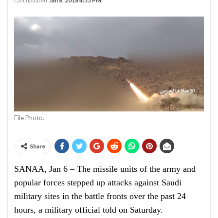
Last updated
Jan 6, 2018 4:55 PM
File Photo.
Share
SANAA, Jan 6 – The missile units of the army and
popular forces stepped up attacks against Saudi
military sites in the battle fronts over the past 24
hours, a military official told on Saturday.