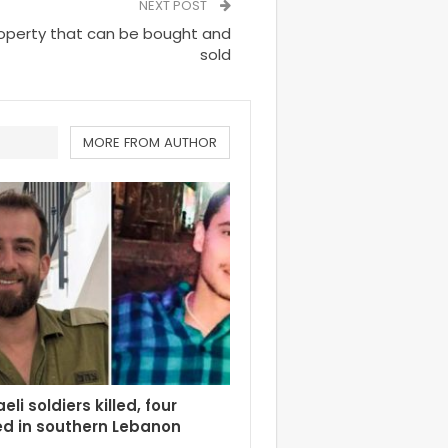
NEXT POST
property that can be bought and
sold
MORE FROM AUTHOR
eli soldiers killed, four
d in southern Lebanon