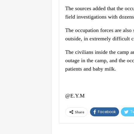
The sources added that the occu
field investigations with dozens
The occupation forces are also 
outside, in extremely difficult 
The civilians inside the camp ar
outage in the camp, and the occ
patients and baby milk.
@E.Y.M
Facebook
Tw
Share