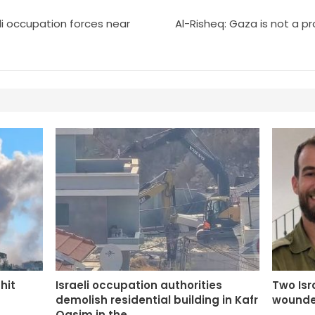
eli occupation forces near
Al-Risheq: Gaza is not a 
 hit
Israeli occupation authorities
Two Isra
demolish residential building in Kafr
wounde
Qasim in the…