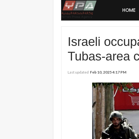
HOME
Israeli occup
Tubas-area c
Last updated
Feb 10, 2025 4:17 PM