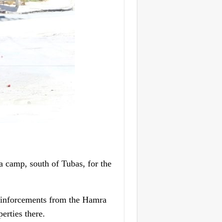
 camp, south of Tubas, for the
 reinforcements from the Hamra
erties there.