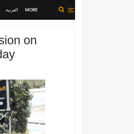
العربية
MORE
ssion on
day