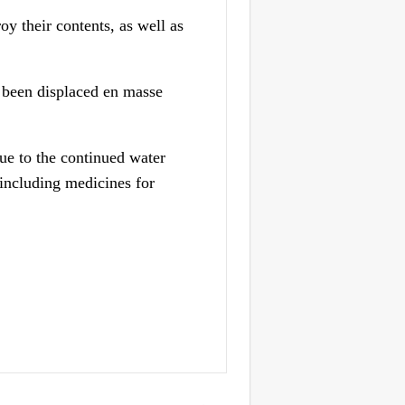
y their contents, as well as
e been displaced en masse
due to the continued water
 including medicines for