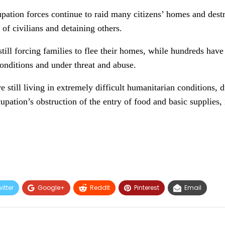
pation forces continue to raid many citizens’ homes and destro
 of civilians and detaining others.
still forcing families to flee their homes, while hundreds hav
conditions and under threat and abuse.
e still living in extremely difficult humanitarian conditions, 
upation’s obstruction of the entry of food and basic supplies,
itter
Google+
ReddIt
Pinterest
Email