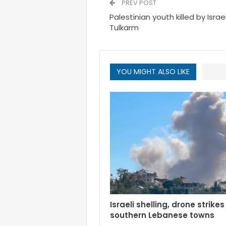
PREV POST
Palestinian youth killed by Isra
Tulkarm
YOU MIGHT ALSO LIKE
Israeli shelling, drone strikes
southern Lebanese towns