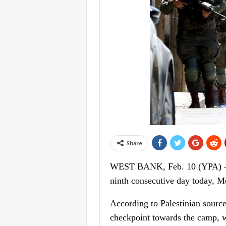
Share
WEST BANK, Feb. 10 (YPA) – Isr
ninth consecutive day today, M
According to Palestinian source
checkpoint towards the camp, whi