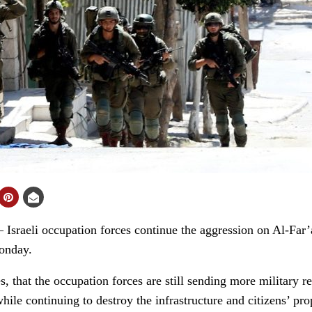
aeli occupation forces continue the aggression on Al-Far’a
onday.
s, that the occupation forces are still sending more military
le continuing to destroy the infrastructure and citizens’ prop