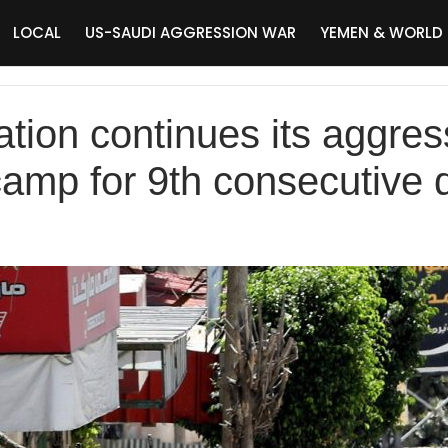
LOCAL
US-SAUDI AGGRESSION WAR
YEMEN & WORLD
ation continues its aggre
amp for 9th consecutive 