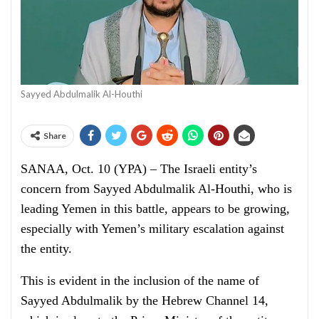
Sayyed Abdulmalik Al-Houthi
Share
SANAA, Oct. 10 (YPA) – The Israeli entity’s
concern from Sayyed Abdulmalik Al-Houthi, who is
leading Yemen in this battle, appears to be growing,
especially with Yemen’s military escalation against
the entity.
This is evident in the inclusion of the name of
Sayyed Abdulmalik by the Hebrew Channel 14,