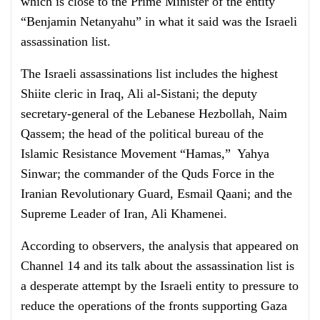
which is close to the Prime Minister of the entity
“Benjamin Netanyahu” in what it said was the Israeli
assassination list.
The Israeli assassinations list includes the highest
Shiite cleric in Iraq, Ali al-Sistani; the deputy
secretary-general of the Lebanese Hezbollah, Naim
Qassem; the head of the political bureau of the
Islamic Resistance Movement “Hamas,” Yahya
Sinwar; the commander of the Quds Force in the
Iranian Revolutionary Guard, Esmail Qaani; and the
Supreme Leader of Iran, Ali Khamenei.
According to observers, the analysis that appeared on
Channel 14 and its talk about the assassination list is
a desperate attempt by the Israeli entity to pressure to
reduce the operations of the fronts supporting Gaza