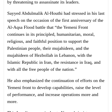
by threatening to assassinate its leaders.
Sayyed Abdulmalik Al-Houthi had stressed in his last
speech on the occasion of the first anniversary of the
Al-Aqsa Flood battle that “the Yemeni Front
continues in its principled, humanitarian, moral,
religious, and faithful position to support the
Palestinian people, their mujahideen, and the
mujahideen of Hezbollah in Lebanon, with the
Islamic Republic in Iran, the resistance in Iraq, and
with all the free people of the nation.”
He also emphasized the continuation of efforts on the
Yemeni front to develop capabilities, raise the level
of performance, and increase operations more and
more.