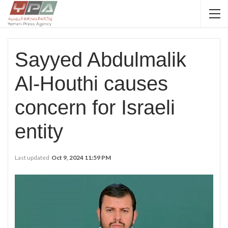
Sayyed Abdulmalik
Al-Houthi causes
concern for Israeli
entity
Last updated
Oct 9, 2024 11:59 PM