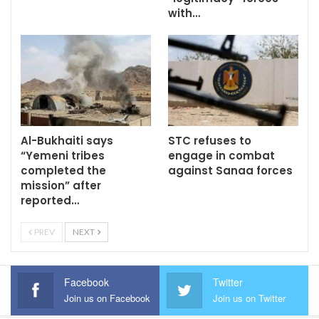
with…
Al-Bukhaiti says
STC refuses to
“Yemeni tribes
engage in combat
completed the
against Sanaa forces
mission” after
reported…
PREV
NEXT
Facebook
Twitter
Join us on Facebook
Join us on Twitter