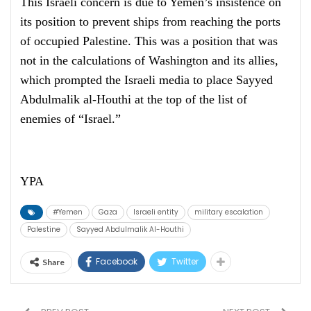
This Israeli concern is due to Yemen’s insistence on
its position to prevent ships from reaching the ports
of occupied Palestine. This was a position that was
not in the calculations of Washington and its allies,
which prompted the Israeli media to place Sayyed
Abdulmalik al-Houthi at the top of the list of
enemies of “Israel.”
YPA
#Yemen
Gaza
Israeli entity
military escalation
Palestine
Sayyed Abdulmalik Al-Houthi
Facebook
Twitter
Share