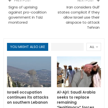
PREV POST
NEXT POST
Signs of uprising
Iran considers Gulf
against pro-coalition
states complicit if they
government in Taiz
allow Israel use their
monitored
airspace to attack
Tehran
YOU MIGHT ALSO LIKE
ALL
Israeli occupation
Al-Ajri: Saudi Arabia
continues its attacks
seeks to replace
on southern Lebanon
remaining
“legitimacy” forces