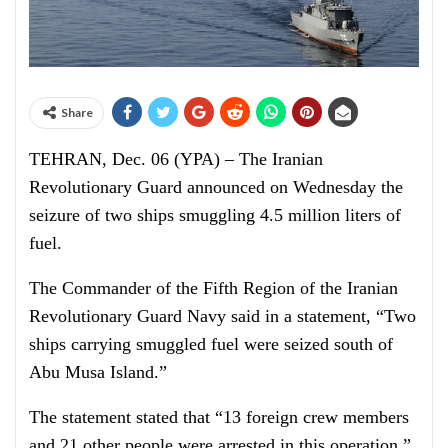
Share
TEHRAN, Dec. 06 (YPA) – The Iranian
Revolutionary Guard announced on Wednesday the
seizure of two ships smuggling 4.5 million liters of
fuel.
The Commander of the Fifth Region of the Iranian
Revolutionary Guard Navy said in a statement, “Two
ships carrying smuggled fuel were seized south of
Abu Musa Island.”
The statement stated that “13 foreign crew members
and 21 other people were arrested in this operation.”