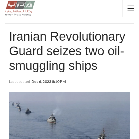
Iranian Revolutionary
Guard seizes two oil-
smuggling ships
Last updated
Dec 6, 2023 8:10 PM