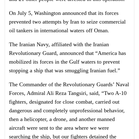
On July 5, Washington announced that its forces
prevented two attempts by Iran to seize commercial
oil tankers in international waters off Oman.
The Iranian Navy, affiliated with the Iranian
Revolutionary Guard, announced that “America has
mobilized its forces in the Gulf waters to prevent
stopping a ship that was smuggling Iranian fuel.”
The Commander of the Revolutionary Guards’ Naval
Forces, Admiral Ali Reza Tangsiri, said, “Two A-10
fighters, designated for close combat, carried out
dangerous and completely unprofessional behavior,
then a helicopter, a drone, and another manned
aircraft were sent to the area where we were
searching the ship, but our fighters detained the