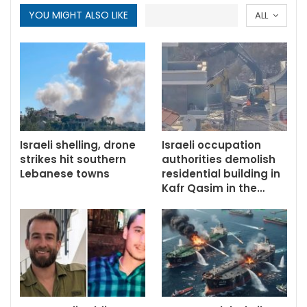
YOU MIGHT ALSO LIKE
ALL
Israeli shelling, drone
Israeli occupation
strikes hit southern
authorities demolish
Lebanese towns
residential building in
Kafr Qasim in the…