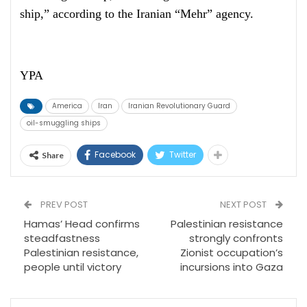
ship,” according to the Iranian “Mehr” agency.
YPA
America
Iran
Iranian Revolutionary Guard
oil-smuggling ships
Facebook
Twitter
Share
PREV POST
NEXT POST
Hamas’ Head confirms
Palestinian resistance
steadfastness
strongly confronts
Palestinian resistance,
Zionist occupation’s
people until victory
incursions into Gaza