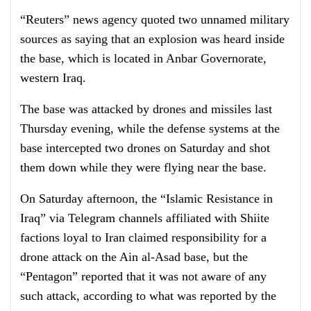
“Reuters” news agency quoted two unnamed military
sources as saying that an explosion was heard inside
the base, which is located in Anbar Governorate,
western Iraq.
The base was attacked by drones and missiles last
Thursday evening, while the defense systems at the
base intercepted two drones on Saturday and shot
them down while they were flying near the base.
On Saturday afternoon, the “Islamic Resistance in
Iraq” via Telegram channels affiliated with Shiite
factions loyal to Iran claimed responsibility for a
drone attack on the Ain al-Asad base, but the
“Pentagon” reported that it was not aware of any
such attack, according to what was reported by the