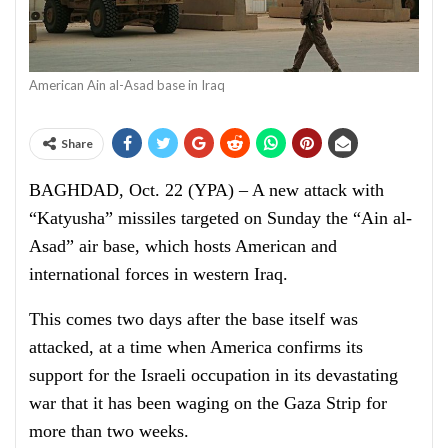
American Ain al-Asad base in Iraq
Share
BAGHDAD, Oct. 22 (YPA) – A new attack with
“Katyusha” missiles targeted on Sunday the “Ain al-
Asad” air base, which hosts American and
international forces in western Iraq.
This comes two days after the base itself was
attacked, at a time when America confirms its
support for the Israeli occupation in its devastating
war that it has been waging on the Gaza Strip for
more than two weeks.