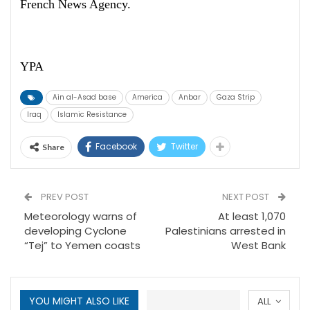
French News Agency.
YPA
Ain al-Asad base
America
Anbar
Gaza Strip
Iraq
Islamic Resistance
Facebook
Twitter
Share
PREV POST
NEXT POST
Meteorology warns of
At least 1,070
developing Cyclone
Palestinians arrested in
“Tej” to Yemen coasts
West Bank
YOU MIGHT ALSO LIKE
ALL