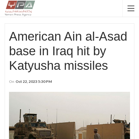
American Ain al-Asad
base in Iraq hit by
Katyusha missiles
On
Oct 22, 2023 5:30 PM