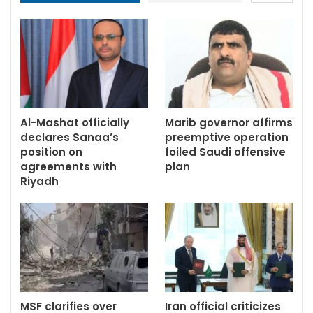
Al-Mashat officially
Marib governor affirms
declares Sanaa’s
preemptive operation
position on
foiled Saudi offensive
agreements with
plan
Riyadh
MSF clarifies over
Iran official criticizes