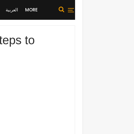
العربية
MORE
teps to