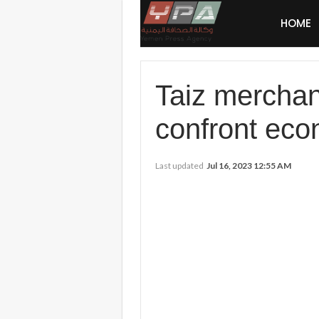
HOME
Taiz merchan
confront eco
Last updated
Jul 16, 2023 12:55 AM