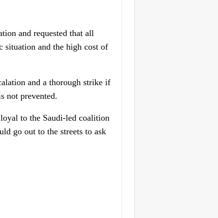
ion and requested that all
 situation and the high cost of
alation and a thorough strike if
is not prevented.
oyal to the Saudi-led coalition
uld go out to the streets to ask