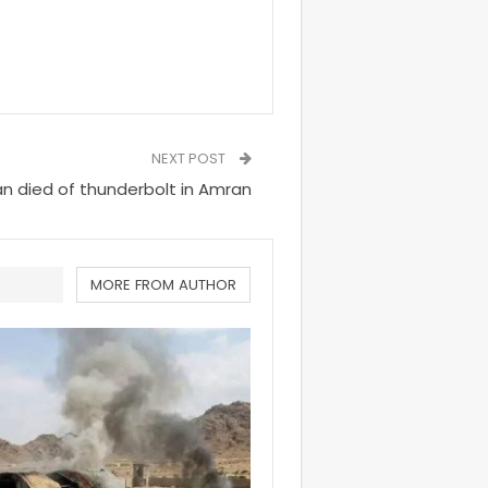
NEXT POST
 died of thunderbolt in Amran
MORE FROM AUTHOR