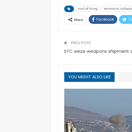
cost of living
economic collaps
Facebook
Tw
Share
PREV POST
STC seize weapons shipment of
YOU MIGHT ALSO LIKE