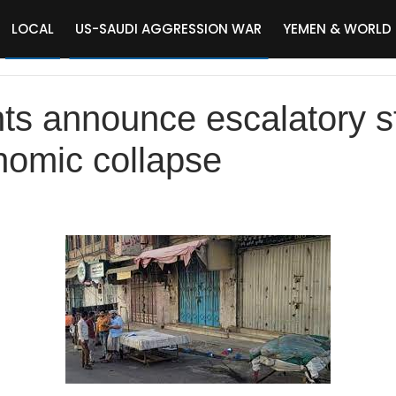
LOCAL
US-SAUDI AGGRESSION WAR
YEMEN & WORLD
ts announce escalatory s
nomic collapse