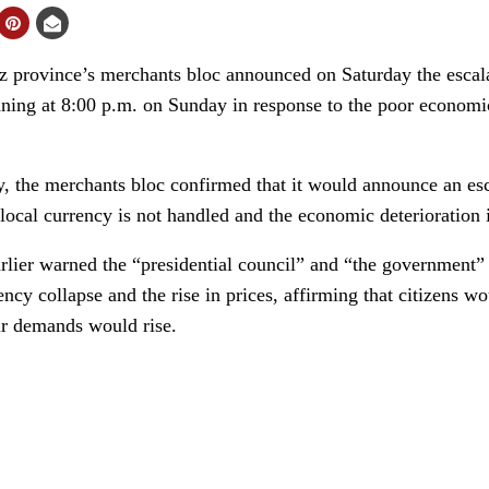
 province’s merchants bloc announced on Saturday the escalat
nning at 8:00 p.m. on Sunday in response to the poor economic
y, the merchants bloc confirmed that it would announce an esc
 local currency is not handled and the economic deterioration 
lier warned the “presidential council” and “the government” l
ency collapse and the rise in prices, affirming that citizens wo
eir demands would rise.