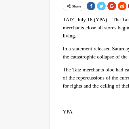
Share
TAIZ, July 16 (YPA) – The Taiz
merchants close all stores begi
living.
In a statement released Saturda
the catastrophic collapse of the
The Taiz merchants bloc had ear
of the repercussions of the curr
for rights and the ceiling of th
YPA