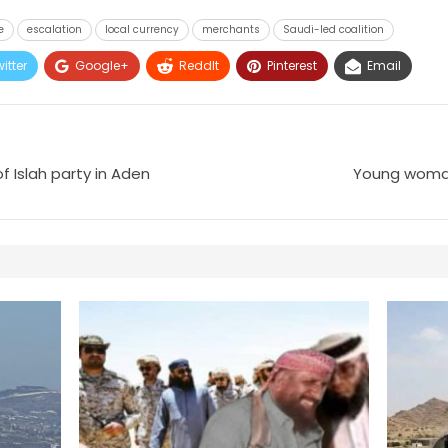
e
escalation
local currency
merchants
Saudi-led coalition
itter
Google+
ReddIt
Pinterest
Email
 Islah party in Aden
Young woman