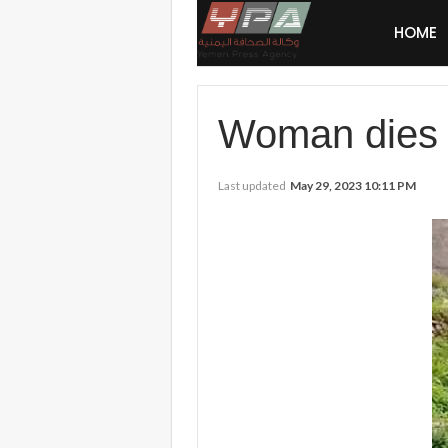
HOME
Woman dies a
Last updated
May 29, 2023 10:11 PM