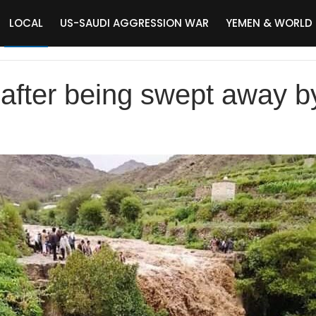
LOCAL
US-SAUDI AGGRESSION WAR
YEMEN & WORLD
fter being swept away by