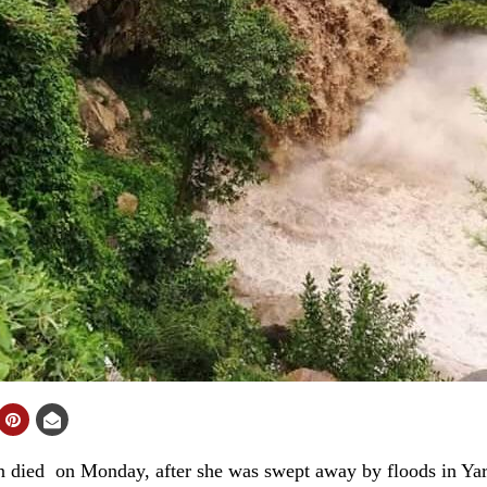
ied on Monday, after she was swept away by floods in Yarim