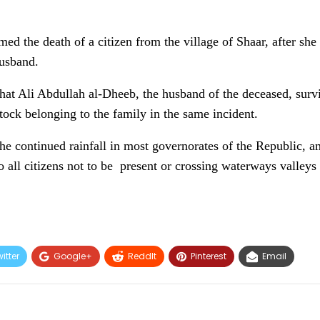
rmed the death of a citizen from the village of Shaar, after s
husband.
that Ali Abdullah al-Dheeb, the husband of the deceased, surv
ock belonging to the family in the same incident.
the continued rainfall in most governorates of the Republic,
 all citizens not to be present or crossing waterways valleys 
itter
Google+
ReddIt
Pinterest
Email