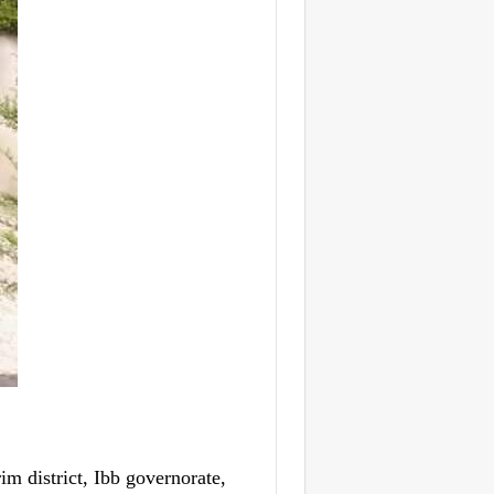
 district, Ibb governorate,