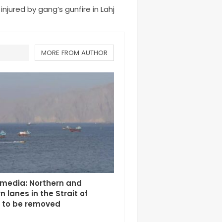
 injured by gang’s gunfire in Lahj
MORE FROM AUTHOR
 media: Northern and
n lanes in the Strait of
 to be removed