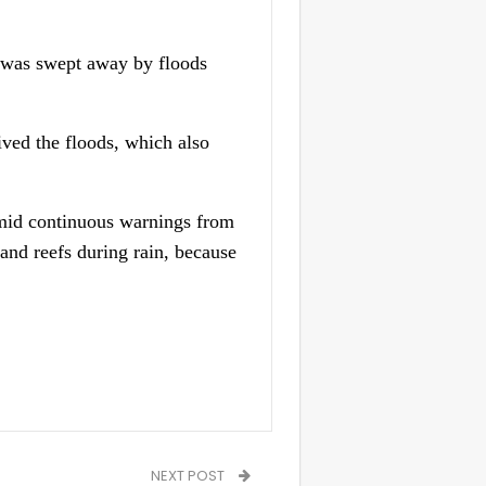
he was swept away by floods
ived the floods, which also
 amid continuous warnings from
and reefs during rain, because
NEXT POST