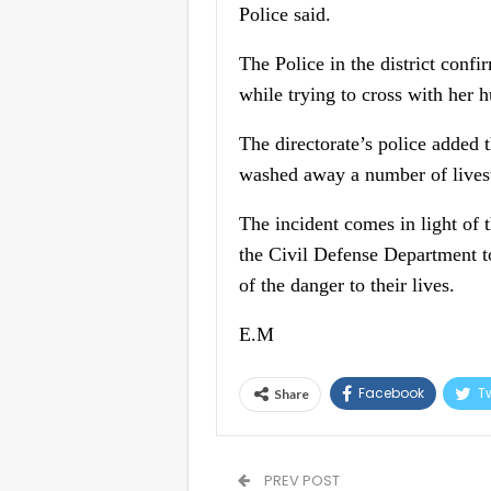
Police said.
The Police in the district confi
while trying to cross with her 
The directorate’s police added 
washed away a number of livest
The incident comes in light of 
the Civil Defense Department to
of the danger to their lives.
E.M
Facebook
Tw
Share
PREV POST