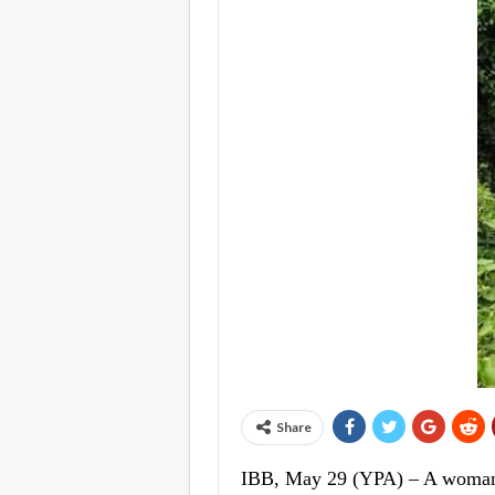
Share
IBB, May 29 (YPA) – A woman d