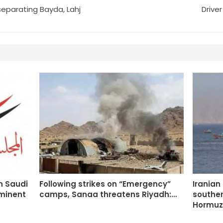
separating Bayda, Lahj
Driver
n Saudi
Following strikes on “Emergency”
Iranian
mminent
camps, Sanaa threatens Riyadh:…
souther
Hormuz