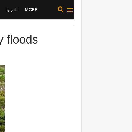
العربية
MORE
 floods