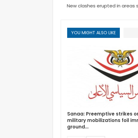
New clashes erupted in areas 
YOU MIGHT ALSO LIKE
Sanaa: Preemptive strikes o
military mobilizations foil i
ground…