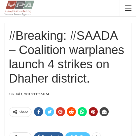
#Breaking: #SAADA
– Coalition warplanes
launch 4 strikes on
Dhaher district.
On
Jul 1, 2018 11:56 PM
Share