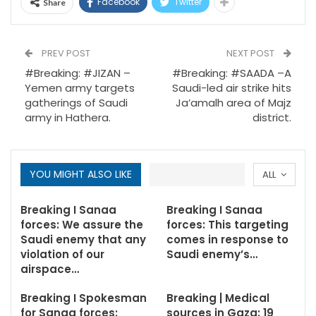
Facebook
Twitter
Share
PREV POST
NEXT POST
#Breaking: #JIZAN –
#Breaking: #SAADA –A
Yemen army targets
Saudi-led air strike hits
gatherings of Saudi
Ja’amalh area of Majz
army in Hathera.
district.
YOU MIGHT ALSO LIKE
ALL
Breaking I Sanaa
Breaking I Sanaa
forces: We assure the
forces: This targeting
Saudi enemy that any
comes in response to
violation of our
Saudi enemy’s…
airspace…
Breaking I Spokesman
Breaking | Medical
for Sanaa forces:
sources in Gaza: 19