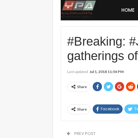
HOME
#Breaking: 
gatherings o
Last updated
Jul 1, 2018 11:54 PM
Share
Facebook
Tw
Share
PREV POST