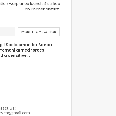
tion warplanes launch 4 strikes
on Dhaher district.
MORE FROM AUTHOR
ng I Spokesman for Sanaa
 Yemeni armed forces
d a sensitive…
tact Us: