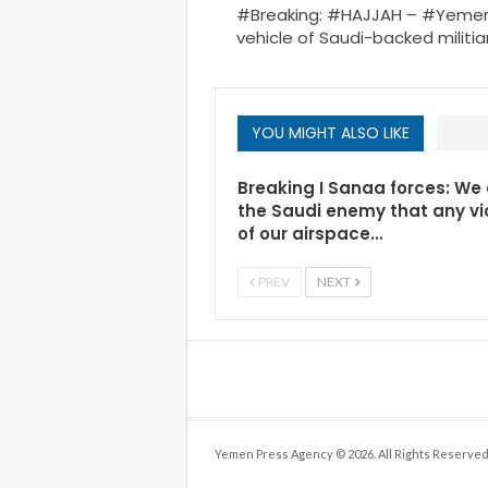
#Breaking: #HAJJAH – #Yemen 
vehicle of Saudi-backed militi
YOU MIGHT ALSO LIKE
Breaking I Sanaa forces: We
the Saudi enemy that any vi
of our airspace…
PREV
NEXT
Yemen Press Agency © 2026. All Rights Reserved