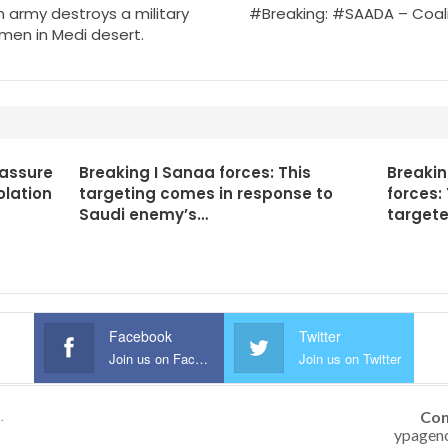
army destroys a military
#Breaking: #SAADA – Coali
amen in Medi desert.
 assure
Breaking I Sanaa forces: This
Breaki
olation
targeting comes in response to
forces:
Saudi enemy’s…
targete
Facebook
Twitter
Join us on Facebook
Join us on Twitter
Con
.