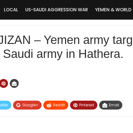
LOCAL
US-SAUDI AGGRESSION WAR
YEMEN & WORLD
#JIZAN – Yemen army targ
f Saudi army in Hathera.
itter
Google+
ReddIt
Pinterest
Email