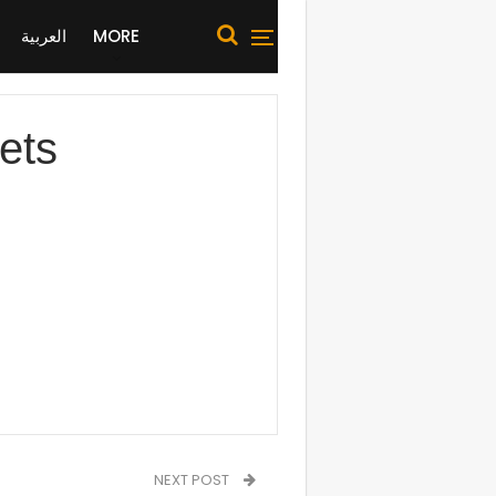
العربية
MORE
ets
NEXT POST