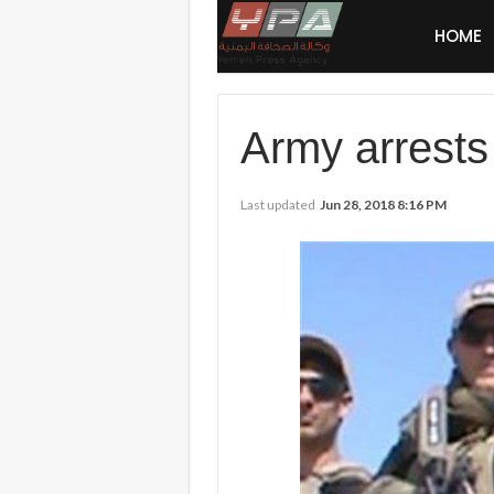
HOME
Army arrests 
Last updated
Jun 28, 2018 8:16 PM