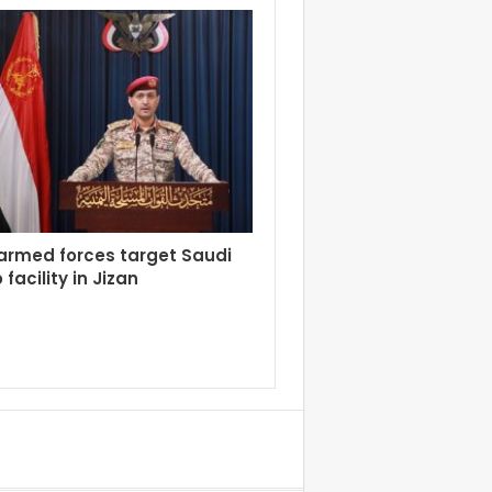
armed forces target Saudi
facility in Jizan