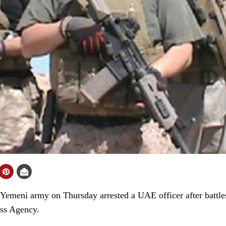
eni army on Thursday arrested a UAE officer after battles 
ess Agency.