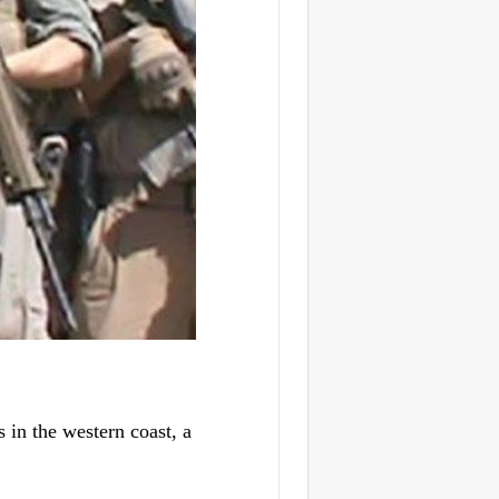
in the western coast, a