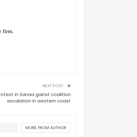
 firm.
NEXT POST
rotest in Sanaa gainst coalition
escalation in western coast
MORE FROM AUTHOR