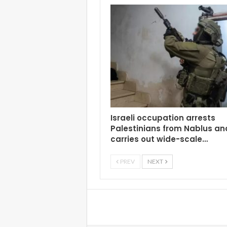
Israeli occupation arrests
Palestinians from Nablus an
carries out wide-scale…
PREV
NEXT