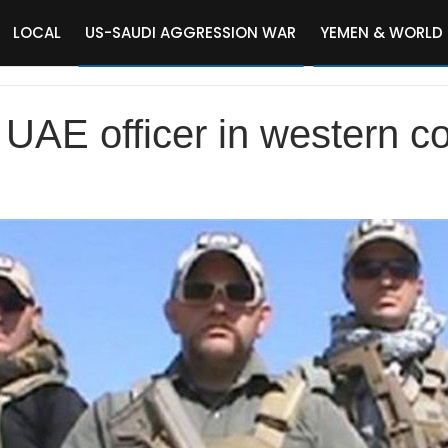
LOCAL
US-SAUDI AGGRESSION WAR
YEMEN & WORLD
UAE officer in western coa