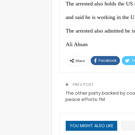
The arrested also holds the US n
and said he is working in the 
The arrested also admitted he 
Ali Ahsan
Facebook
Tw
Share
PREV POST
The other party backed by coal
peace efforts: FM
YOU MIGHT ALSO LIKE