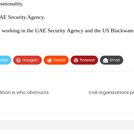
ationality.
UAE Security Agency.
is working in the UAE Security Agency and the US Blackwater
itter
Google+
ReddIt
Pinterest
Email
ition is who obstructs
Civil organizations p