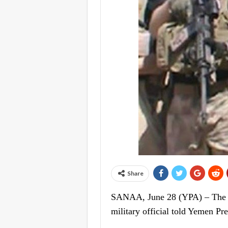
Share
SANAA, June 28 (YPA) – The Yem
military official told Yemen Pr