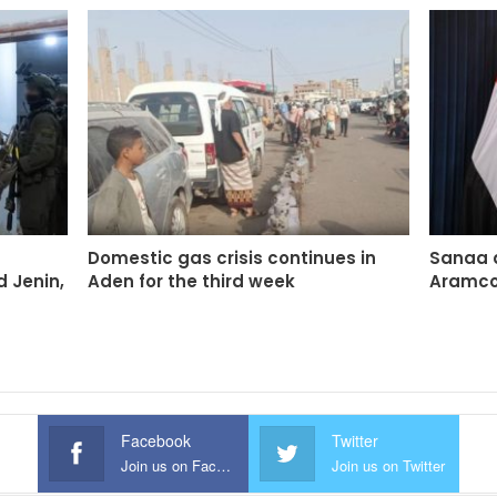
Domestic gas crisis continues in
Sanaa 
d Jenin,
Aden for the third week
Aramco 
Facebook
Twitter
Join us on Facebook
Join us on Twitter