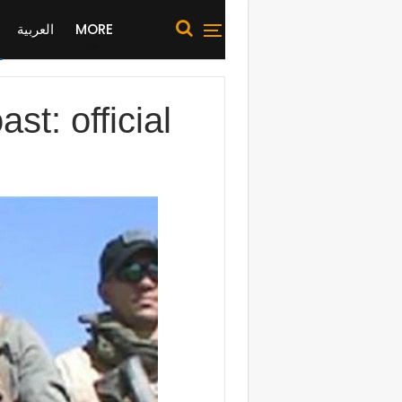
العربية
MORE
st: official